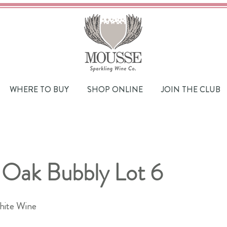
WHERE TO BUY
SHOP ONLINE
JOIN THE CLUB
 Oak Bubbly Lot 6
hite Wine