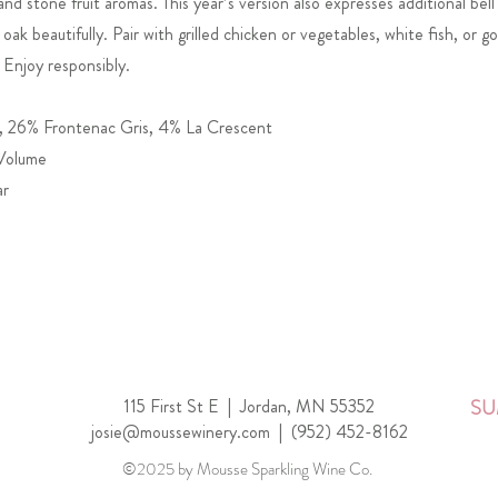
and stone fruit aromas. This year’s version also expresses additional bel
oak beautifully. Pair with grilled chicken or vegetables, white fish, or g
 Enjoy responsibly.
, 26% Frontenac Gris, 4% La Crescent
 Volume
ar
115 First St E |
Jordan, MN 55352
SU
josie@moussewinery.com
|
(952) 452-8162
©2025 by Mousse Sparkling Wine Co.