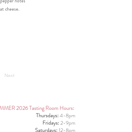
l pepper notes
oat cheese.
Next
MMER 2026 Tasting Room Hours:
Thursdays:
4-8pm
Fridays:
2-9pm
Saturdays:
12-8pm