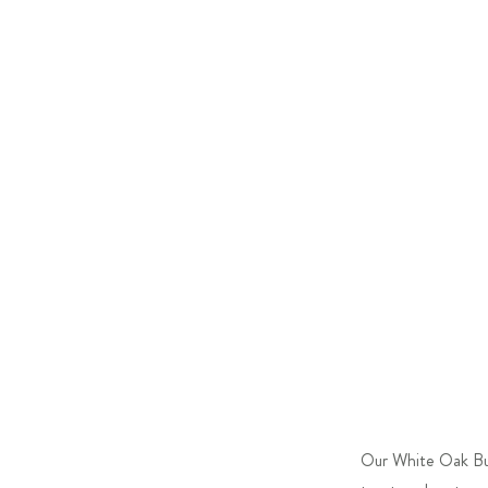
Our White Oak Bubb