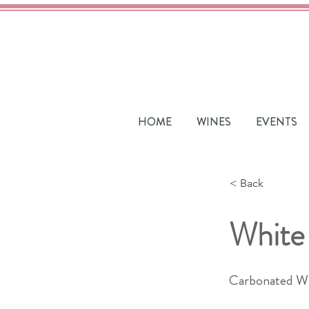
HOME
WINES
EVENTS
< Back
White
Carbonated W