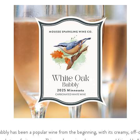
ly has been a popular wine from the beginning, with its creamy, off-dr