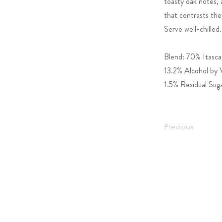
toasty oak notes, 
that contrasts the 
Serve well-chilled.
Blend: 70% Itasca
13.2% Alcohol by
1.5% Residual Sug
Previous