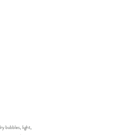
y bubbles, light,