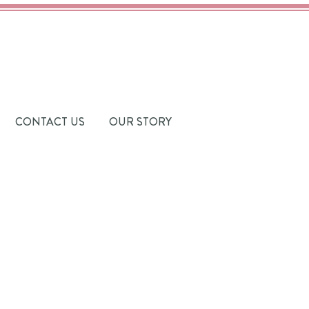
CONTACT US
OUR STORY