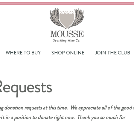
WHERE TO BUY
SHOP ONLINE
JOIN THE CLUB
Requests
ng donation requests at this time. We appreciate all of the good
n't in a position to donate right now. Thank you so much for