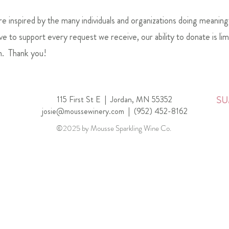
 inspired by the many individuals and organizations doing meaning
e to support every request we receive, our ability to donate is li
n. Thank you!
115 First St E |
Jordan, MN 55352
SU
josie@moussewinery.com
|
(952) 452-8162
©2025 by Mousse Sparkling Wine Co.