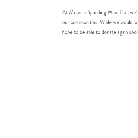
At Mousse Sparkling Wine Co., we’re
our communities. While we would lov
hope to be able to donate again soo