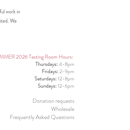
ful work in
mited. We
MMER 2026 Tasting Room Hours:
Thursdays:
4-8pm
Fridays:
2-9pm
Saturdays:
12-8pm
Sundays:
12-6pm
Donation requests
Wholesale
Frequently Asked Questions