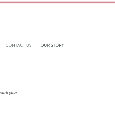
CONTACT US
OUR STORY
 work your