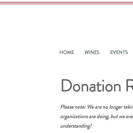
HOME
WINES
EVENTS
Donation 
Please note: We are no longer taki
organizations are doing, but we are
understanding!