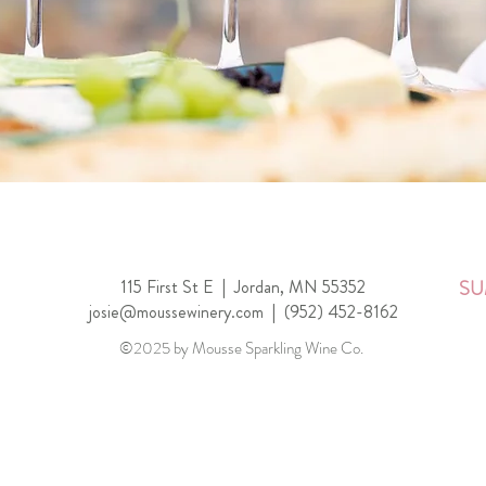
115 First St E |
Jordan, MN 55352
SU
josie@moussewinery.com
|
(952) 452-8162
©2025 by Mousse Sparkling Wine Co.