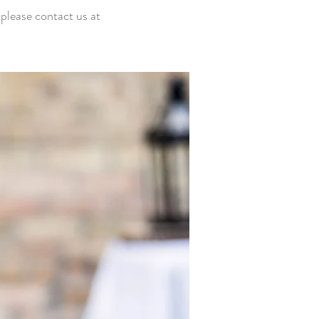
 please
contact us at