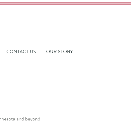
CONTACT US
OUR STORY
Minnesota and beyond.