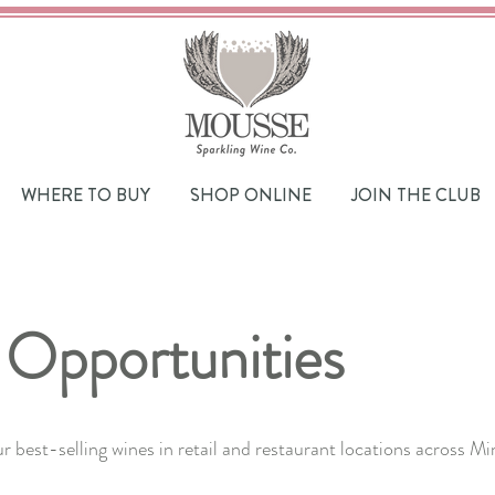
WHERE TO BUY
SHOP ONLINE
JOIN THE CLUB
 Opportunities
ur best-selling wines in retail and restaurant locations across 