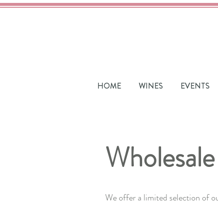
HOME
WINES
EVENTS
Wholesale
We offer a limited selection of o