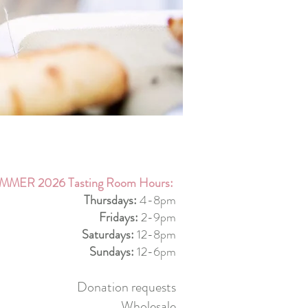
MMER 2026 Tasting Room Hours:
Thursdays:
4-8pm
Fridays:
2-9pm
Saturdays:
12-8pm
Sundays:
12-6pm
Donation requests
Wholesale