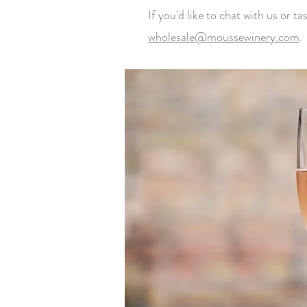
If you'd like to chat with us or t
wholesale@moussewinery.com
.