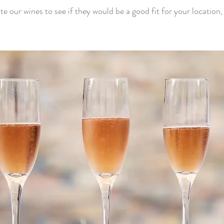
aste our wines to see if they would be a good fit for your location,