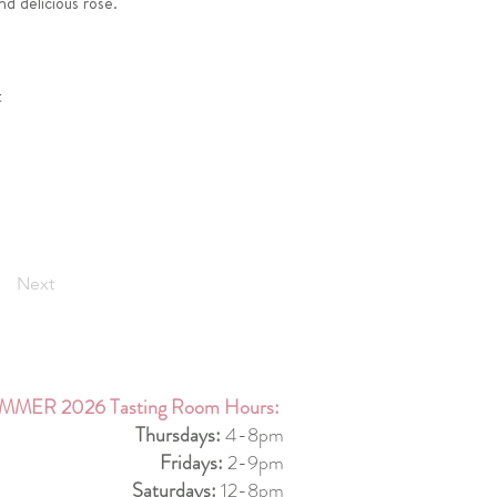
d delicious rosé.
t
Next
MMER 2026 Tasting Room Hours:
Thursdays:
4-8pm
Fridays:
2-9pm
Saturdays:
12-8pm