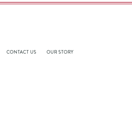
CONTACT US
OUR STORY