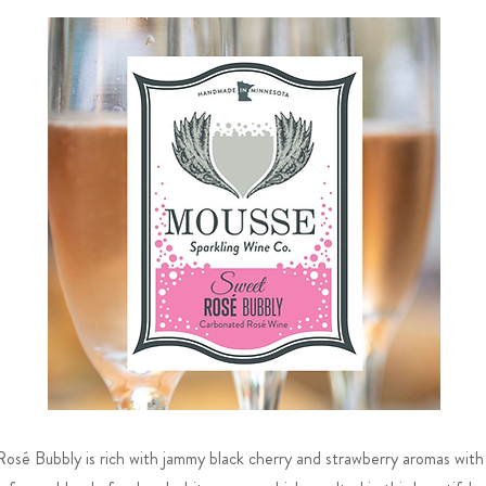
Rosé Bubbly is rich with jammy black cherry and strawberry aromas with 