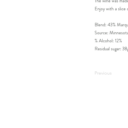
The wine was made 
Enjoy with a slice 
Blend: 43% Marque
Source: Minnesota
% Alcohol: 12%
Residual sugar: 38
Previous