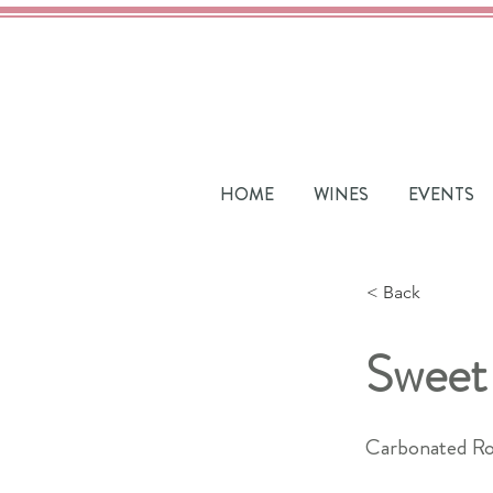
HOME
WINES
EVENTS
< Back
Sweet
Carbonated Ro