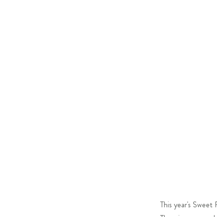
This year's Sweet 