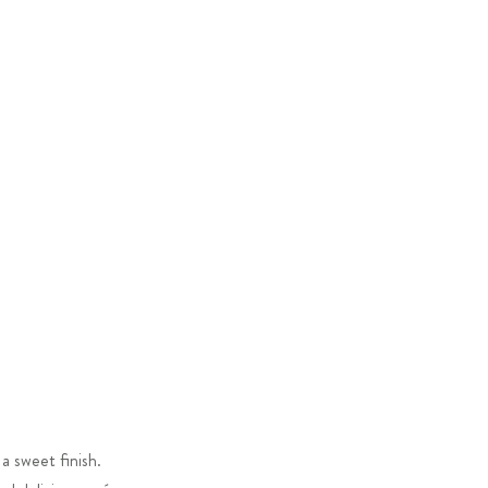
a sweet finish.