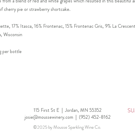
from a blend of red and white grapes which resulted in this beautiful an
of cherry pie or strawberry shortcake.
tte, 17% Itasca, 16% Frontenac, 15% Frontenac Gris, 9% La Crescen
, Wisconsin
g per bottle
115 First St E |
Jordan, MN 55352
SU
josie@moussewinery.com
|
(952) 452-8162
©2025 by Mousse Sparkling Wine Co.