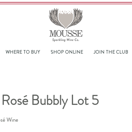
WHERE TO BUY
SHOP ONLINE
JOIN THE CLUB
 Rosé Bubbly Lot 5
sé Wine