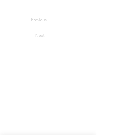
Previous
Next