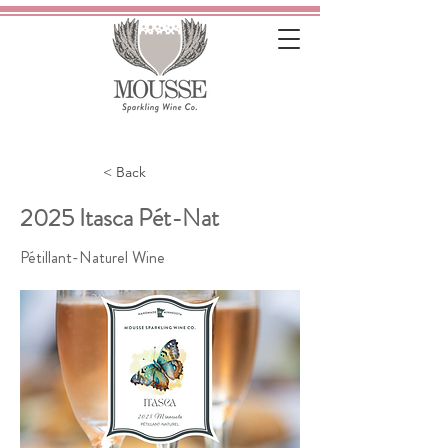
< Back
2025 Itasca Pét-Nat
Pétillant-Naturel Wine