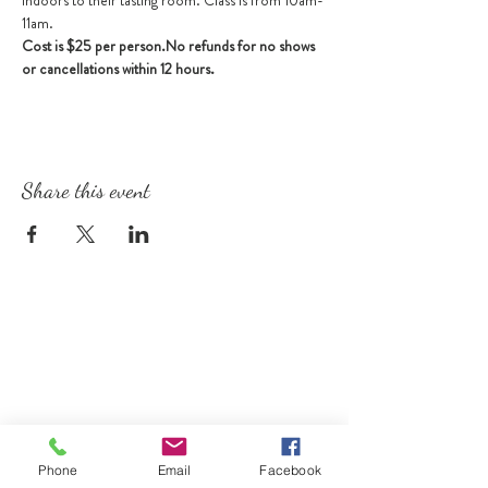
indoors to their tasting room. Class is from 10am-
11am.
Cost is $25 per person.
No refunds for no shows 
or cancellations within 12 hours.
Share this event
Phone
Email
Facebook