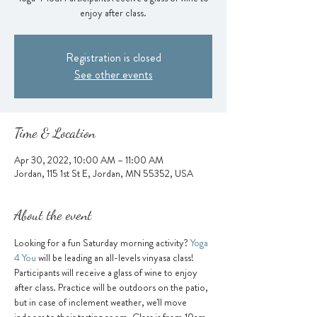
enjoy after class.
Registration is closed
See other events
Time & Location
Apr 30, 2022, 10:00 AM – 11:00 AM
Jordan, 115 1st St E, Jordan, MN 55352, USA
About the event
Looking for a fun Saturday morning activity? 
Yoga 
4 You
 will be leading an all-levels vinyasa class! 
Participants will receive a glass of wine to enjoy 
after class. Practice will be outdoors on the patio, 
but in case of inclement weather, we'll move 