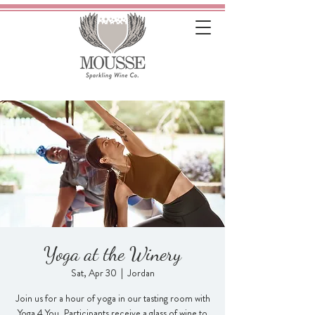
Yoga at the Winery
Sat, Apr 30
  |  
Jordan
Join us for a hour of yoga in our tasting room with
Yoga 4 You. Participants receive a glass of wine to