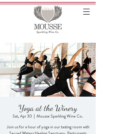
Yoga at the Winery
Sat, Apr 30
  |  
Mousse Sparkling Wine Co.
Join us for a hour of yoga in our tasting room with
Sacred Waters Healing Sanctuary. Participants