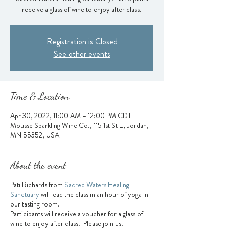
receive a glass of wine to enjoy after class.
Registration is Closed
See other events
Time & Location
Apr 30, 2022, 11:00 AM – 12:00 PM CDT
Mousse Sparkling Wine Co., 115 1st St E, Jordan,
MN 55352, USA
About the event
Pati Richards from
Sacred Waters Healing
Sanctuary
will lead the class in an hour of yoga in
our tasting room.
Participants will receive a voucher for a glass of
wine to enjoy after class. Please join us!