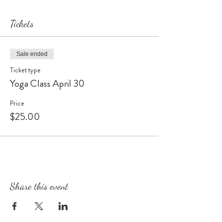
Tickets
Sale ended
Ticket type
Yoga Class April 30
Price
$25.00
Share this event