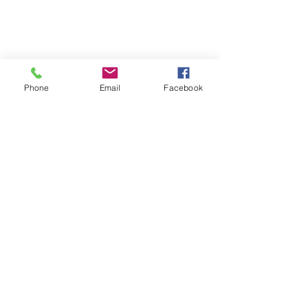
Phone
Email
Facebook
SUMMER 2026 Tasting Room
Hours: