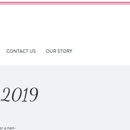
CONTACT US
OUR STORY
t 2019
or a non-