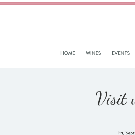
HOME
WINES
EVENTS
Visit
Fri, Sept