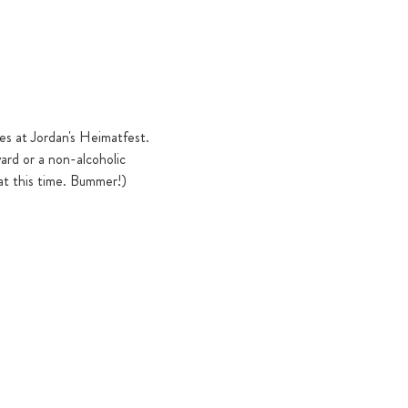
ies at Jordan's Heimatfest. 
ard or a non-alcoholic 
at this time. Bummer!)   