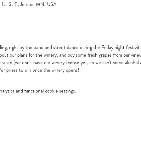
5 1st St E, Jordan, MN, USA
ding, right by the band and street dance during the Friday night festivit
bout our plans for the winery, and buy some fresh grapes from our viney
drated (we don't have our winery license yet, so we can't serve alcohol 
 for prizes to win once the winery opens!
lytics and functional cookie settings.