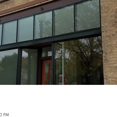
00 PM