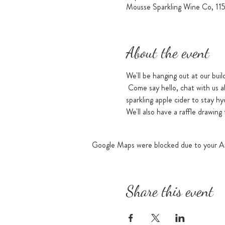
Mousse Sparkling Wine Co, 11
About the event
We'll be hanging out at our buil
 Come say hello, chat with us a
sparkling apple cider to stay hy
We'll also have a raffle drawing
Google Maps were blocked due to your Ana
Share this event