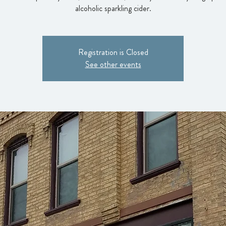
alcoholic sparkling cider.
Registration is Closed
See other events