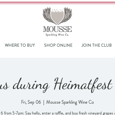
WHERE TO BUY
SHOP ONLINE
JOIN THE CLUB
 us during Heimatfes
Fri, Sep 06
  |  
Mousse Sparkling Wine Co
 6 from 5-7pm: Say hello, enter a raffle, and buy fresh vineyard grapes 