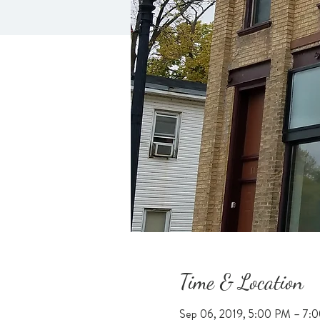
Time & Location
Sep 06, 2019, 5:00 PM – 7: