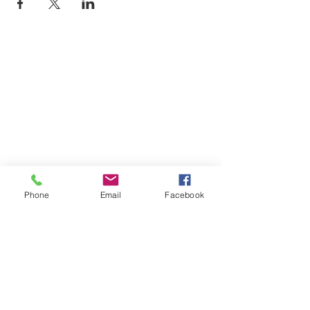
Phone
Email
Facebook
SUMMER 2026 Tasting Room