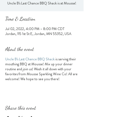
Uncle B's Last Chance BBQ Shack is at Mousse!
Time & Location
Jul 02, 2022, 4:00 PM – 8:00 PM CDT
Jordan, 115 1st St E, Jordan, MN 55352, USA
About the event
Uncle B's Last Chance BBQ Shack
is serving their
mouthing BBQ at Mousse! Mix up your dinner
routine and join us! Wash it all down with your
favorites from Mousse Sparkling Wine Co! All are
welcome! We hope to see you there!
Share this event