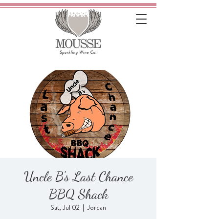
Uncle B's Last Chance
BBQ Shack
Sat, Jul 02
  |  
Jordan