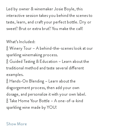
Led by owner & winemaker Josie Boyle, this 
interactive session takes you behind the scenes to 
taste, learn, and craft your perfect bottle. Dry or 
sweet? Brut or extra brut? You make the call!
What’s Included:
🍾 Winery Tour – A behind-the-scenes look at our 
sparkling winemaking process.
🍾 Guided Tasting & Education – Learn about the 
traditional method and taste several different 
examples.
🍾 Hands-On Blending – Learn about the 
disgorgement process, then add your own 
dosage, and personalize it with your own label.
🍾 Take Home Your Bottle – A one-of-a-kind 
sparkling wine made by YOU!
Show More