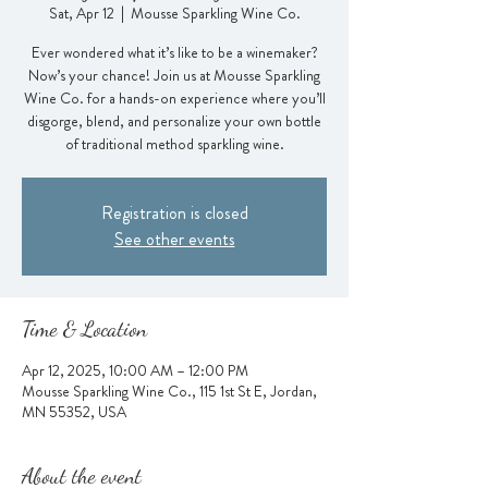
Sat, Apr 12
  |  
Mousse Sparkling Wine Co.
Ever wondered what it’s like to be a winemaker?
Now’s your chance! Join us at Mousse Sparkling
Wine Co. for a hands-on experience where you’ll
disgorge, blend, and personalize your own bottle
of traditional method sparkling wine.
Registration is closed
See other events
Time & Location
Apr 12, 2025, 10:00 AM – 12:00 PM
Mousse Sparkling Wine Co., 115 1st St E, Jordan,
MN 55352, USA
About the event