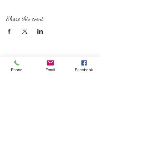
Share this event
Phone
Email
Facebook