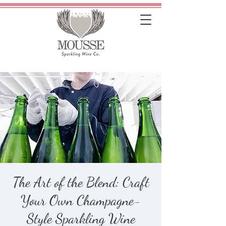
The Art of the Blend: Craft
Your Own Champagne-
Style Sparkling Wine