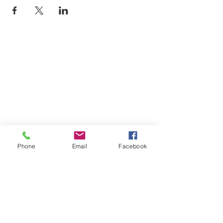
Phone
Email
Facebook