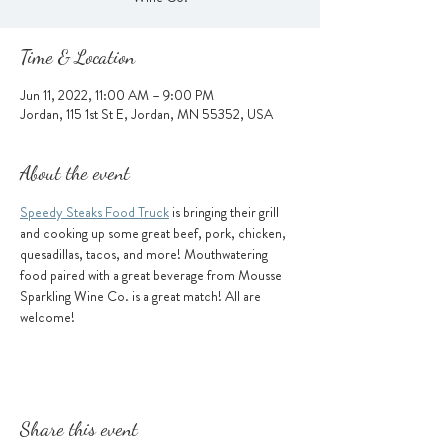
Time & Location
Jun 11, 2022, 11:00 AM – 9:00 PM
Jordan, 115 1st St E, Jordan, MN 55352, USA
About the event
Speedy Steaks Food Truck
 is bringing their grill 
and cooking up some great beef, pork, chicken, 
quesadillas, tacos, and more! Mouthwatering 
food paired with a great beverage from Mousse 
Sparkling Wine Co. is a great match! All are 
welcome!
Share this event