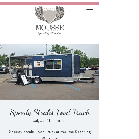
Speedy Steaks Food Truck
Sat, Jun 11
  |  
Jordan
Speedy Steaks Food Truck at Mousse Sparkling
Wine Co.