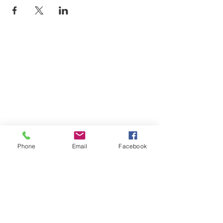
Phone
Email
Facebook