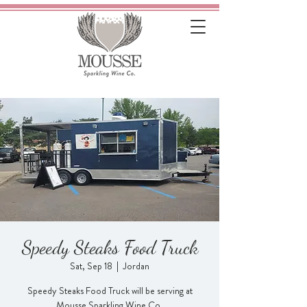
Speedy Steaks Food Truck
Sat, Sep 18
  |  
Jordan
Speedy Steaks Food Truck will be serving at
Mousse Sparkling Wine Co.