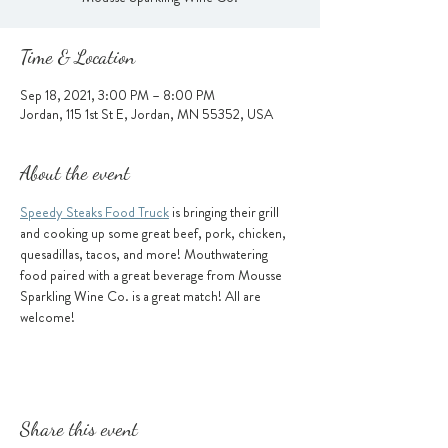
Time & Location
Sep 18, 2021, 3:00 PM – 8:00 PM
Jordan, 115 1st St E, Jordan, MN 55352, USA
About the event
Speedy Steaks Food Truck
 is bringing their grill 
and cooking up some great beef, pork, chicken, 
quesadillas, tacos, and more! Mouthwatering 
food paired with a great beverage from Mousse 
Sparkling Wine Co. is a great match! All are 
welcome!
Share this event