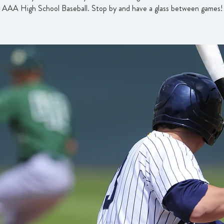
AAA High School Baseball. Stop by and have a glass between games!