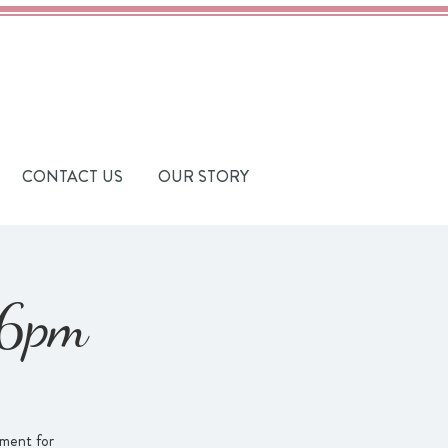
CONTACT US
OUR STORY
-6pm
ament for