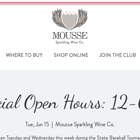
WHERE TO BUY
SHOP ONLINE
JOIN THE CLUB
cial Open Hours: 12
Tue, Jun 15
  |  
Mousse Sparkling Wine Co.
en Tuesday and Wednesday this week during the State Baseball Tourn