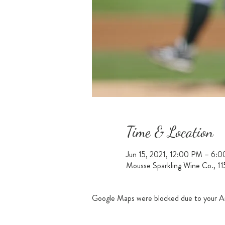
Time & Location
Jun 15, 2021, 12:00 PM – 6:
Mousse Sparkling Wine Co., 1
Google Maps were blocked due to your Ana