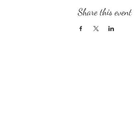
Share this event