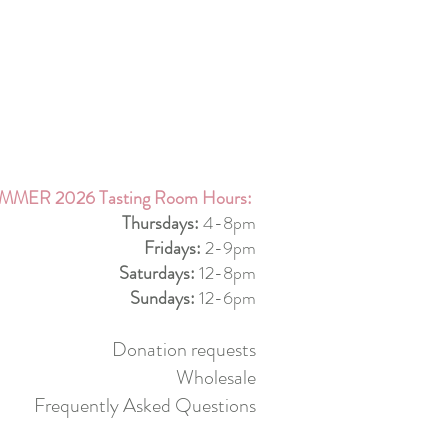
MMER 2026 Tasting Room Hours:
Thursdays:
4-8pm
Fridays:
2-9pm
Saturdays:
12-8pm
Sundays:
12-6pm
Donation requests
Wholesale
Frequently Asked Questions