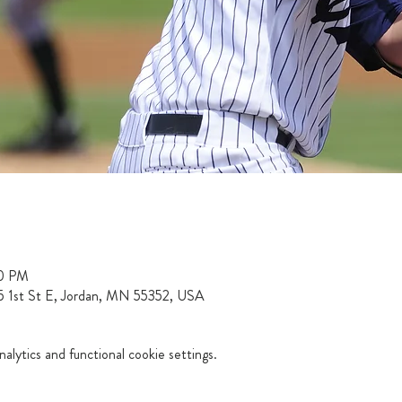
00 PM
15 1st St E, Jordan, MN 55352, USA
lytics and functional cookie settings.