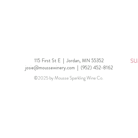
115 First St E |
Jordan, MN 55352
SU
josie@moussewinery.com
|
(952) 452-8162
©2025 by Mousse Sparkling Wine Co.