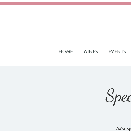
HOME
WINES
EVENTS
Spe
We're op