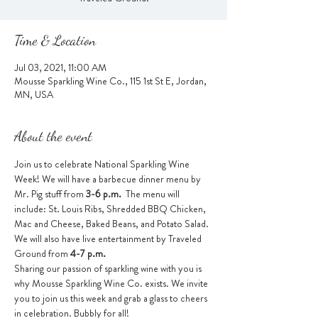
Time & Location
Jul 03, 2021, 11:00 AM
Mousse Sparkling Wine Co., 115 1st St E, Jordan,
MN, USA
About the event
Join us to celebrate National Sparkling Wine 
Week! We will have a barbecue dinner menu by 
Mr. Pig stuff from 
3-6 p.m.  
The menu will 
include: St. Louis Ribs, Shredded BBQ Chicken, 
Mac and Cheese, Baked Beans, and Potato Salad.
We will also have live entertainment by Traveled 
Ground from 
4-7 p.m.
Sharing our passion of sparkling wine with you is 
why Mousse Sparkling Wine Co. exists. We invite 
you to join us this week and grab a glass to cheers 
in celebration. Bubbly for all!