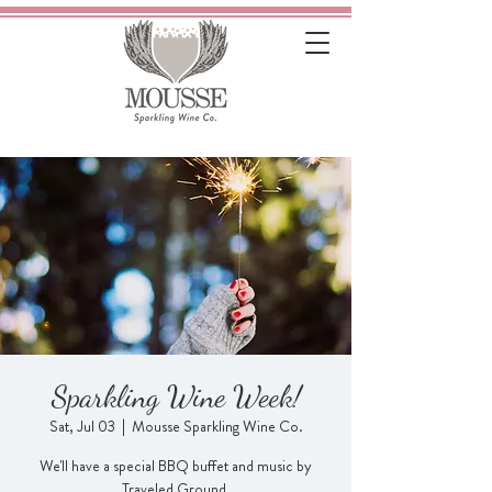
Sparkling Wine Week!
Sat, Jul 03
  |  
Mousse Sparkling Wine Co.
We'll have a special BBQ buffet and music by
Traveled Ground.