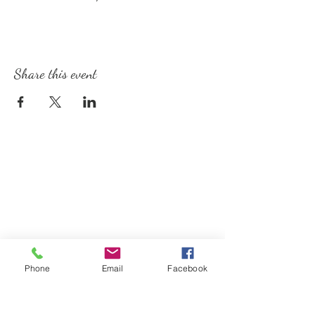
Share this event
Phone
Email
Facebook