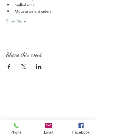
mulled wine
Mousse wine & ciders
Show More
Share this event
Phone
Email
Facebook