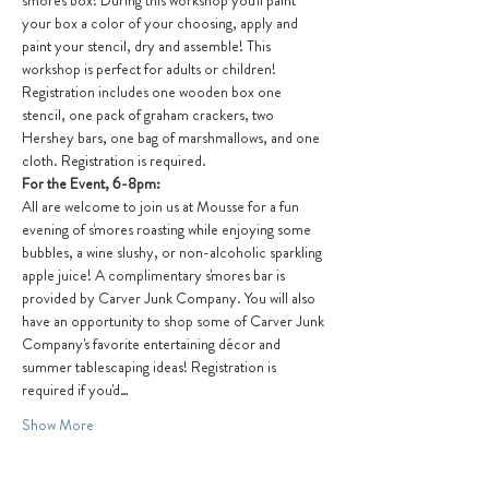
s'mores box! During this workshop you'll paint 
your box a color of your choosing, apply and 
paint your stencil, dry and assemble! This 
workshop is perfect for adults or children! 
Registration includes one wooden box one 
stencil, one pack of graham crackers, two 
Hershey bars, one bag of marshmallows, and one 
cloth. Registration is required.
For the Event, 6-8pm:
All are welcome to join us at Mousse for a fun 
evening of s'mores roasting while enjoying some 
bubbles, a wine slushy, or non-alcoholic sparkling 
apple juice! A complimentary s'mores bar is 
provided by Carver Junk Company. You will also 
have an opportunity to shop some of Carver Junk 
Company's favorite entertaining décor and 
summer tablescaping ideas! Registration is 
required if you'd…
Show More