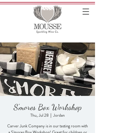
S'mores Box Workshop
Thu, Jul 28
  |  
Jordan
Carver Junk Company is in our tasting room with
a S'mores Box Workshop! Great for children or