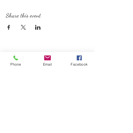
Share this event
Phone
Email
Facebook