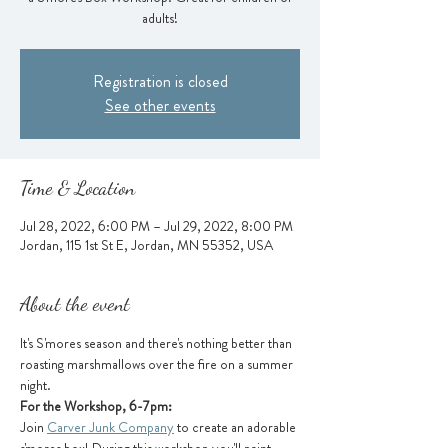
adults!
Registration is closed
See other events
Time & Location
Jul 28, 2022, 6:00 PM – Jul 29, 2022, 8:00 PM
Jordan, 115 1st St E, Jordan, MN 55352, USA
About the event
It's S'mores season and there's nothing better than 
roasting marshmallows over the fire on a summer 
night.
For the Workshop, 6-7pm:
Join 
Carver Junk Company
 to create an adorable 