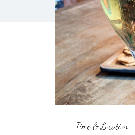
Time & Location