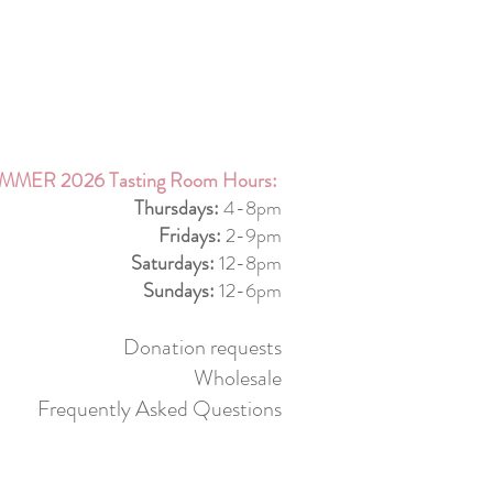
MMER 2026 Tasting Room Hours:
Thursdays:
4-8pm
Fridays:
2-9pm
Saturdays:
12-8pm
Sundays:
12-6pm
Donation requests
Wholesale
Frequently Asked Questions