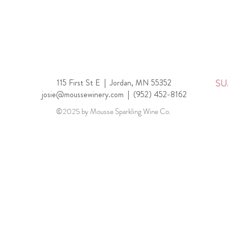
115 First St E |
Jordan, MN 55352
SU
josie@moussewinery.com
|
(952) 452-8162
©2025 by Mousse Sparkling Wine Co.