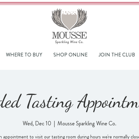
WHERE TO BUY
SHOP ONLINE
JOIN THE CLUB
ded Tasting Appointm
Wed, Dec 10
  |  
Mousse Sparkling Wine Co.
 appointment to visit our tasting room during hours we're normally close