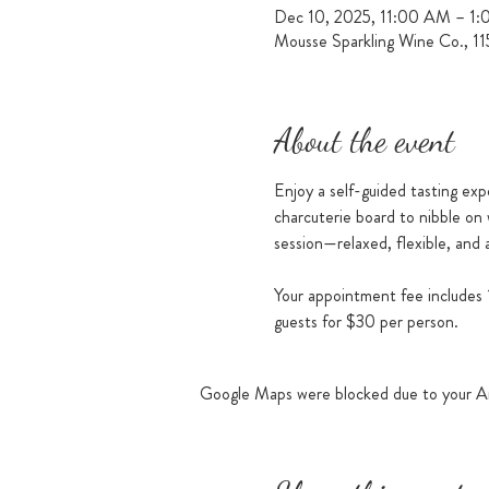
Dec 10, 2025, 11:00 AM – 1
Mousse Sparkling Wine Co., 1
About the event
Enjoy a self-guided tasting exp
charcuterie board to nibble on 
session—relaxed, flexible, and a
Your appointment fee includes 1
guests for $30 per person.
Google Maps were blocked due to your Ana