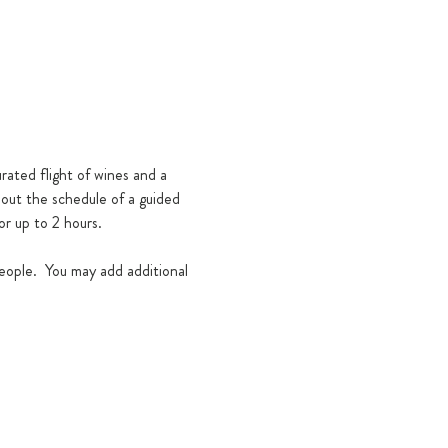
rated flight of wines and a 
hout the schedule of a guided 
or up to 2 hours. 
eople.  You may add additional 