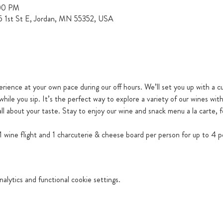
:00 PM
15 1st St E, Jordan, MN 55352, USA
erience at your own pace during our off hours. We’ll set you up with a cu
while you sip. It’s the perfect way to explore a variety of our wines wit
ll about your taste. Stay to enjoy our wine and snack menu a la carte, f
 wine flight and 1 charcuterie & cheese board per person for up to 4 p
lytics and functional cookie settings.