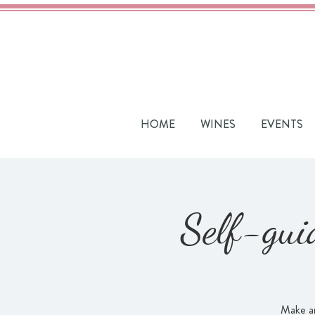
HOME
WINES
EVENTS
Self-gui
Make an