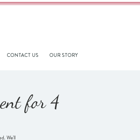
CONTACT US
OUR STORY
ent for 4
d. We'll