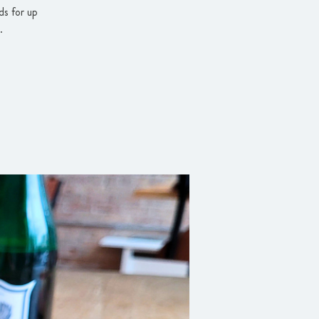
ds for up
.