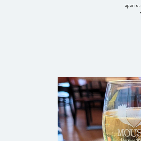
open our