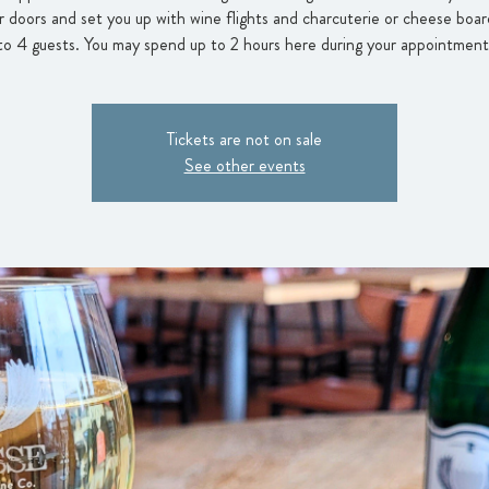
 doors and set you up with wine flights and charcuterie or cheese boar
to 4 guests. You may spend up to 2 hours here during your appointment
Tickets are not on sale
See other events