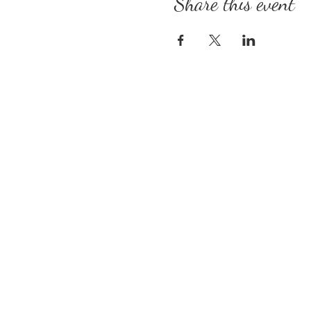
Share this event