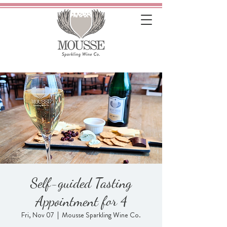
Self-guided Tasting
Appointment for 4
Fri, Nov 07
  |  
Mousse Sparkling Wine Co.