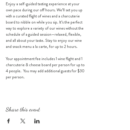
Enjoy a self-guided tasting experience at your 
own pace during our off hours. We’ll set you up 
with a curated flight of wines and a charcuterie 
board to nibble on while you sip. It’s the perfect 
way to explore a variety of our wines without the 
schedule of a guided session—relaxed, flexible, 
and all about your taste. Stay to enjoy our wine 
and snack menu a la carte, for up to 2 hours. 
Your appointment fee includes 1 wine flight and 1 
charcuterie & cheese board per person for up to 
4 people.  You may add additional guests for $30 
per person.
Share this event