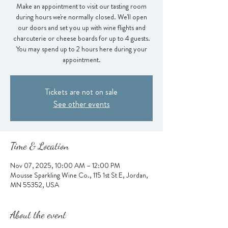
Make an appointment to visit our tasting room
during hours we're normally closed. We'll open
our doors and set you up with wine flights and
charcuterie or cheese boards for up to 4 guests.
You may spend up to 2 hours here during your
appointment.
Tickets are not on sale
See other events
Time & Location
Nov 07, 2025, 10:00 AM – 12:00 PM
Mousse Sparkling Wine Co., 115 1st St E, Jordan,
MN 55352, USA
About the event