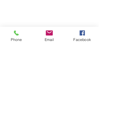
Phone
Email
Facebook
SUMMER 2026 Tasting Room
Hours: