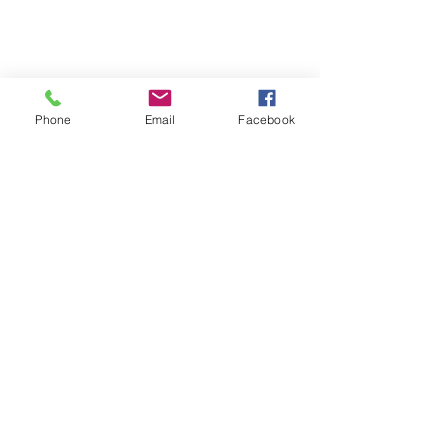
Phone
Email
Facebook
SUMMER 2026 Tasting Room
Hours:
Thursdays:
4-8pm
Fridays:
2-9pm
Saturdays:
12-8pm
Sundays:
12-6pm
Donation requests
Wholesale
Frequently Asked Questions