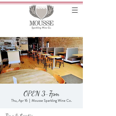
OPEN 3-7pm
Thu, Apr 16
  |  
Mousse Sparkling Wine Co.
Time & Location