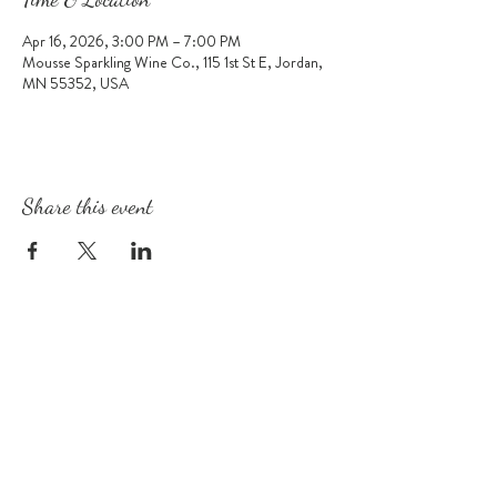
Apr 16, 2026, 3:00 PM – 7:00 PM
Mousse Sparkling Wine Co., 115 1st St E, Jordan,
MN 55352, USA
Share this event