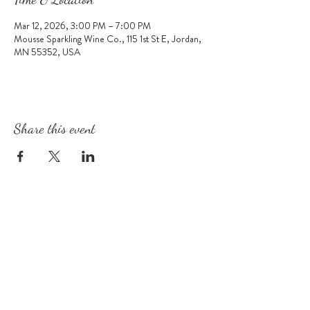
Mar 12, 2026, 3:00 PM – 7:00 PM
Mousse Sparkling Wine Co., 115 1st St E, Jordan,
MN 55352, USA
Share this event