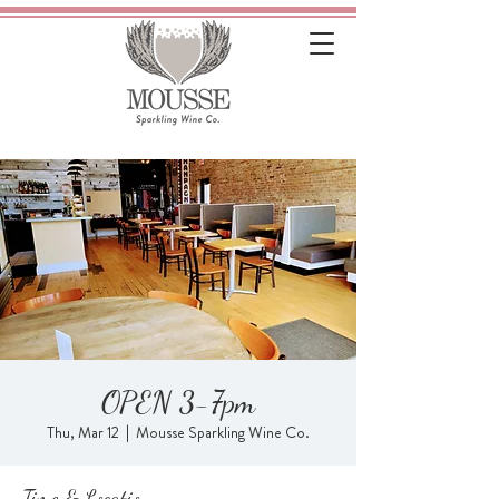
OPEN 3-7pm
Thu, Mar 12
  |  
Mousse Sparkling Wine Co.
Time & Location