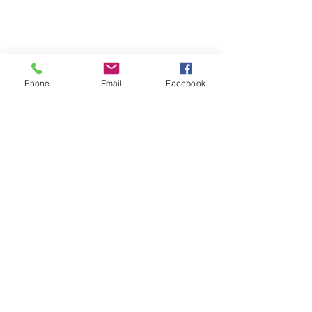
Phone
Email
Facebook
SUMMER 2026 Tasting Room
Hours:
Thursdays:
4-8pm
Fridays:
2-9pm
Saturdays:
12-8pm
Sundays:
12-6pm
Donation requests
Wholesale
Frequently Asked Questions