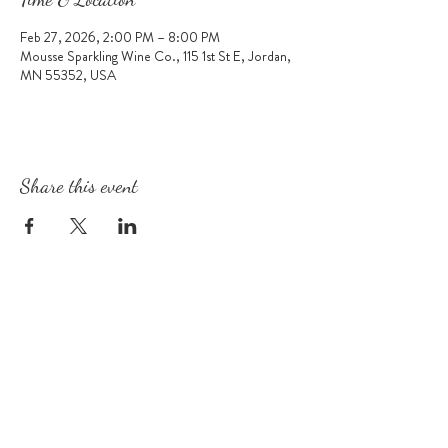
Feb 27, 2026, 2:00 PM – 8:00 PM
Mousse Sparkling Wine Co., 115 1st St E, Jordan,
MN 55352, USA
Share this event