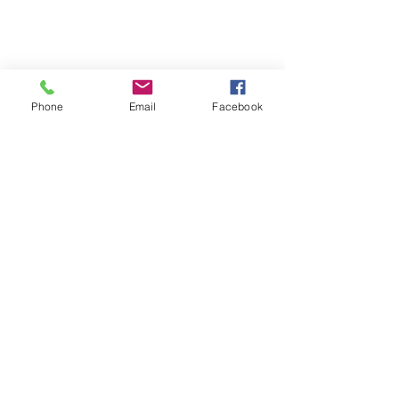
Phone
Email
Facebook
SUMMER 2026 Tasting Room
Hours:
Thursdays:
4-8pm
Fridays:
2-9pm
Saturdays:
12-8pm
Sundays:
12-6pm
Donation requests
Wholesale
Frequently Asked Questions