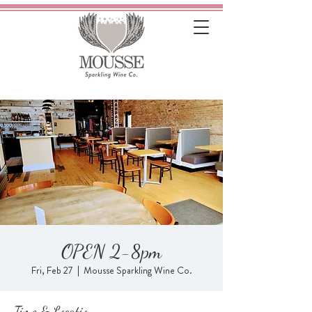
OPEN 2-8pm
Fri, Feb 27
  |  
Mousse Sparkling Wine Co.
Time & Location