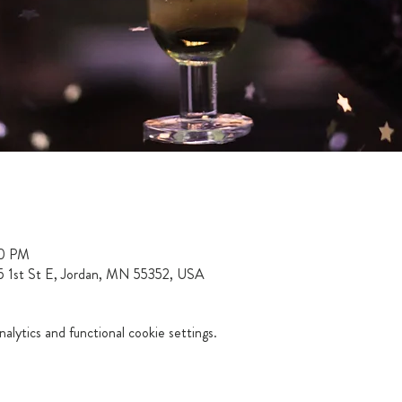
00 PM
15 1st St E, Jordan, MN 55352, USA
lytics and functional cookie settings.