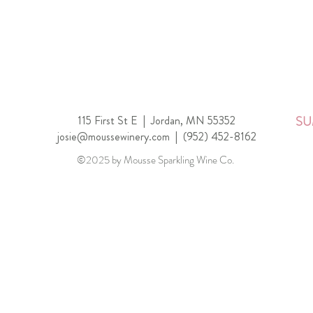
115 First St E |
Jordan, MN 55352
SU
josie@moussewinery.com
|
(952) 452-8162
©2025 by Mousse Sparkling Wine Co.