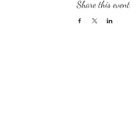
Share this event