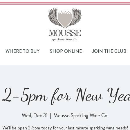
WHERE TO BUY
SHOP ONLINE
JOIN THE CLUB
2-5pm for New Year
Wed, Dec 31
  |  
Mousse Sparkling Wine Co.
We'll be open 2-5pm today for your last minute sparkling wine needs!