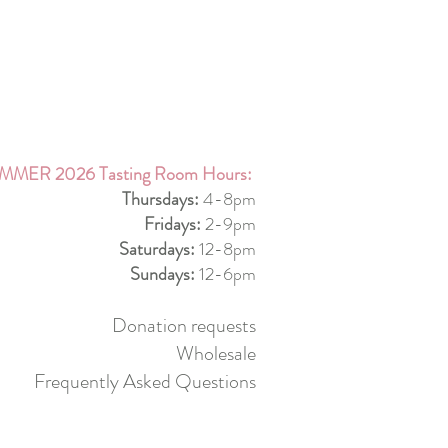
MMER 2026 Tasting Room Hours:
Thursdays:
4-8pm
Fridays:
2-9pm
Saturdays:
12-8pm
Sundays:
12-6pm
Donation requests
Wholesale
Frequently Asked Questions