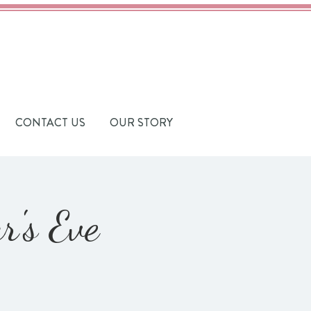
CONTACT US
OUR STORY
's Eve