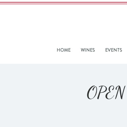
HOME
WINES
EVENTS
OPEN 