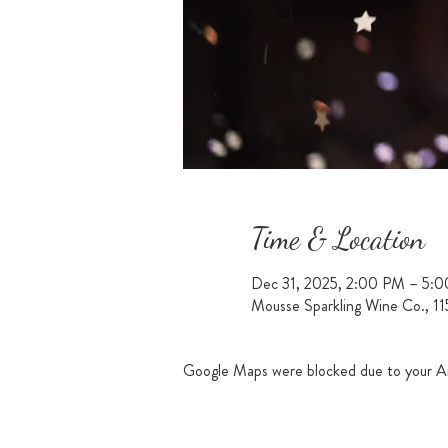
Time & Location
Dec 31, 2025, 2:00 PM – 5:
Mousse Sparkling Wine Co., 1
Google Maps were blocked due to your Ana