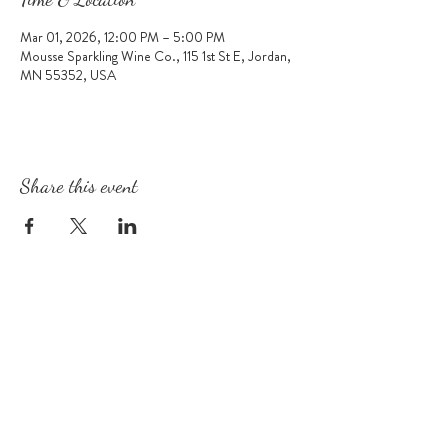
Mar 01, 2026, 12:00 PM – 5:00 PM
Mousse Sparkling Wine Co., 115 1st St E, Jordan,
MN 55352, USA
Share this event