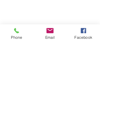
Phone
Email
Facebook
SUMMER 2026 Tasting Room
Hours:
Thursdays:
4-8pm
Fridays:
2-9pm
Saturdays:
12-8pm
Sundays:
12-6pm
Donation requests
Wholesale
Frequently Asked Questions