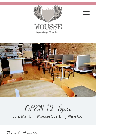
OPEN 12-5pm
Sun, Mar 01
  |  
Mousse Sparkling Wine Co.
Time & Location