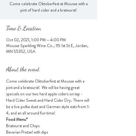
Come celebrate Oktoberfest at Mousse with a
pint of hard cider and a bratwurst!
Time & Location
Oct 02, 2021, 1:00 PM – 4:00 PM
Mousse Sparkling Wine Co., 115 1st St E, Jordan,
MN 55352, USA
About the event
Come celebrate Oktoberfest at Mousse with a 
pint and a bratwurst!  We will be having great 
specials on our two hard apple ciders on tap - 
Hard Cider Sweet and Hard Cider Dry. There will 
be a live polka duet and German style eats from 1-
4, and an all around fun time! 
Food Menu*
Bratwurst and Chips
Bavarian Pretzel with dips