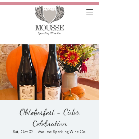
Oktoberfest - Cider
Celebration
Sat, Oct 02
  |  
Mousse Sparkling Wine Co.