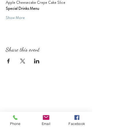
Apple Cheesecake Crepe Cake Slice
Special Drinks Menu
Show More
Share this event
Phone
Email
Facebook