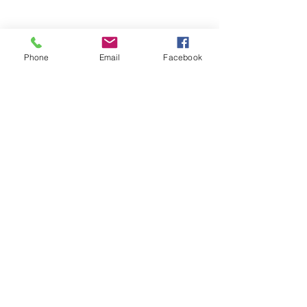
Phone
Email
Facebook
SUMMER 2026 Tasting Room
Hours:
Thursdays:
4-8pm
Fridays:
2-9pm
Saturdays:
12-8pm