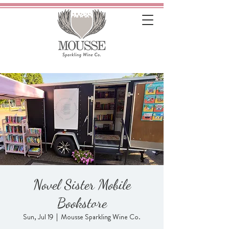
Novel Sister Mobile
Bookstore
Sun, Jul 19
  |  
Mousse Sparkling Wine Co.