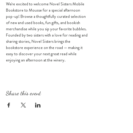
We're excited to welcome Novel Sisters Mobile 
Bookstore to Mousse for a special afternoon 
pop-up! Browse a thoughtfully curated selection 
of new and used books, fun gifts, and bookish 
merchandise while you sip your favorite bubbles.
Founded by two sisters with a love for reading and 
sharing stories, Novel Sisters brings the 
bookstore experience on the road — making it 
easy to discover your next great read while 
enjoying an afternoon at the winery.
Share this event