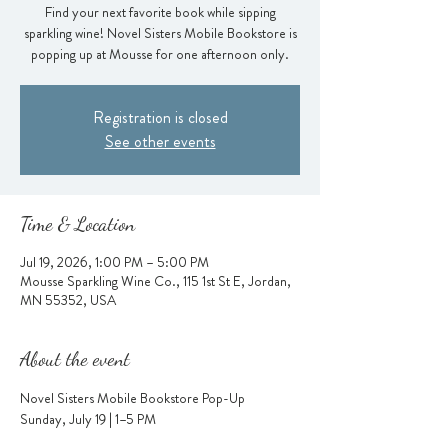
Find your next favorite book while sipping
sparkling wine! Novel Sisters Mobile Bookstore is
popping up at Mousse for one afternoon only.
Registration is closed
See other events
Time & Location
Jul 19, 2026, 1:00 PM – 5:00 PM
Mousse Sparkling Wine Co., 115 1st St E, Jordan,
MN 55352, USA
About the event
Novel Sisters Mobile Bookstore Pop-Up
Sunday, July 19 | 1–5 PM