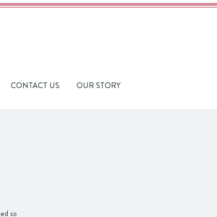
CONTACT US
OUR STORY
ted so