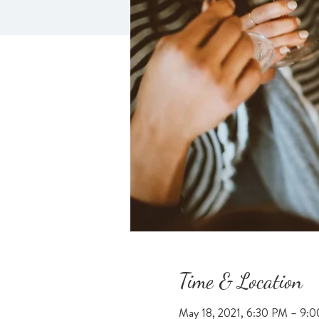
Time & Location
May 18, 2021, 6:30 PM – 9: