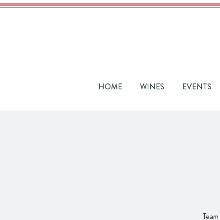
HOME
WINES
EVENTS
Team 