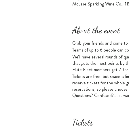
Mousse Sparkling Wine Co., 1
About the event
Grab your friends and come to M
Teams of up to 6 people can co
We'll have several rounds of q
that gets the most points by th
Flute Fleet members get 2-for-
Tickets are free, but space i
reserve tickets for the whole g
reservations, so please choose
Questions? Confused? Just want
Tickets