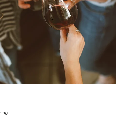
00 PM