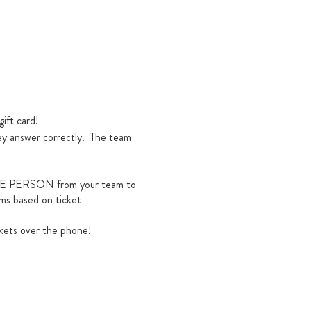
gift card!
hey answer correctly. The team
y ONE PERSON from your team to
ams based on ticket
kets over the phone!