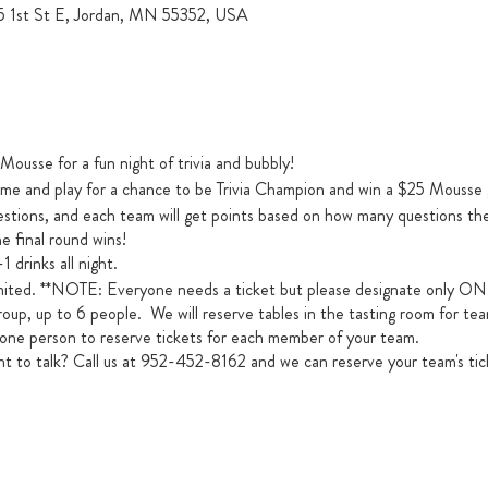
15 1st St E, Jordan, MN 55352, USA
ousse for a fun night of trivia and bubbly!
me and play for a chance to be Trivia Champion and win a $25 Mousse 
uestions, and each team will get points based on how many questions t
e final round wins!
1 drinks all night.
s limited. **NOTE: Everyone needs a ticket but please designate onl
roup, up to 6 people. We will reserve tables in the tasting room for te
 one person to reserve tickets for each member of your team.
 to talk? Call us at 952-452-8162 and we can reserve your team's tic