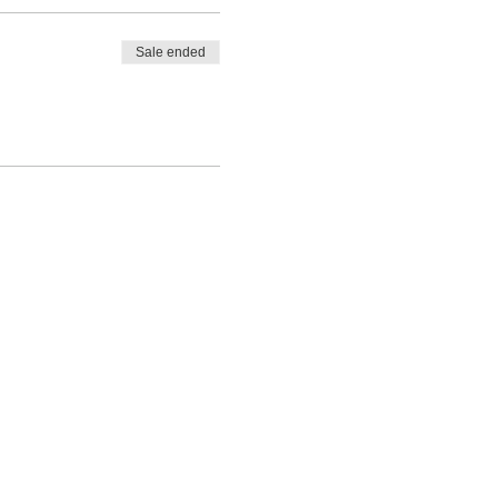
Sale ended