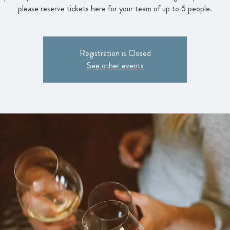
please reserve tickets here for your team of up to 6 people.
Registration is Closed
See other events