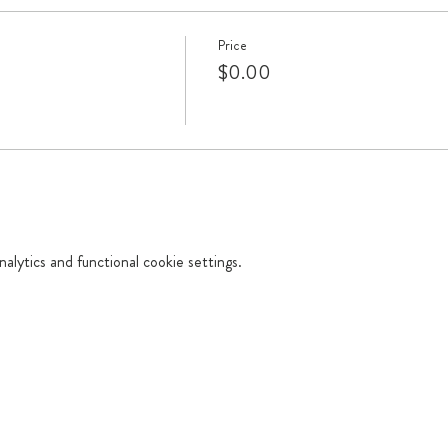
Price
$0.00
lytics and functional cookie settings.