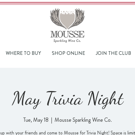
WHERE TO BUY
SHOP ONLINE
JOIN THE CLUB
May Trivia Night
Tue, May 18
  |  
Mousse Sparkling Wine Co.
up with your friends and come to Mousse for Trivia Night! Space is limi