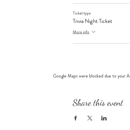
Ticket type
Trivia Night Ticket
More info
Google Maps were blocked due to your Ana
Share this event