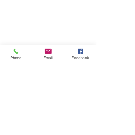
Phone
Email
Facebook
SUMMER 2026 Tasting Room
Hours:
Thursdays:
4-8pm
Fridays:
2-9pm
Saturdays:
12-8pm
Sundays:
12-6pm