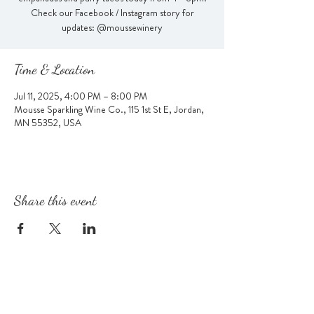
Check our Facebook / Instagram story for
updates: @moussewinery
Time & Location
Jul 11, 2025, 4:00 PM – 8:00 PM
Mousse Sparkling Wine Co., 115 1st St E, Jordan,
MN 55352, USA
Share this event