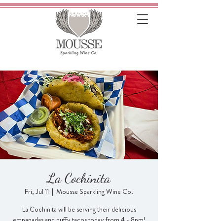
La Cochinita
Fri, Jul 11
  |  
Mousse Sparkling Wine Co.
La Cochinita will be serving their delicious
empanadas and puffy tacos today from 4 - 8pm!