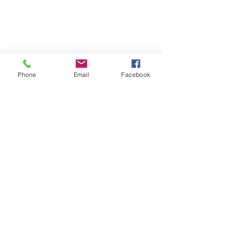
Phone
Email
Facebook
SUMMER 2026 Tasting Room
Hours:
Thursdays:
4-8pm
Fridays:
2-9pm
Saturdays:
12-8pm
Sundays:
12-6pm
Donation requests
Wholesale