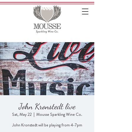
John Kronstedt live
Sat, May 22
  |  
Mousse Sparkling Wine Co.
John Kronstedt will be playing from 4-7pm