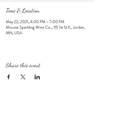
Time & Location
May 22, 2021, 4:00 PM – 7:00 PM
Mousse Sparkling Wine Co., 115 1st St E, Jordan,
MN, USA
Share this event