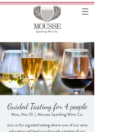
Guided Tasting for 4 people
Mon, Nov 10
  |  
Mousse Sparkling Wine Co.
Join us for a guided tasting where one of our wine
educators will lead you through a tasting of our