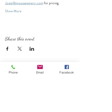
Josie@moussewinery.com
 for pricing.
Show More
Share this event
Phone
Email
Facebook