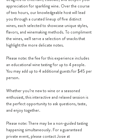
appreciation for sparkling wine. Over the course 
of two hours, our knowledgeable host will lead 
you through a curated lineup of five distinct 
wines, each selected to showcase unique styles, 
flavors, and winemaking methods. To compliment 
the wines, we'll serve a selection of snacks that 
highlight the more delicate notes.
Please note: the fee for this experience includes 
an educational wine tasting for up to 4 people.  
You may add up to 4 additional guests for $45 per 
person.
Whether you’re new to wine or a seasoned 
enthusiast, this interactive and relaxed session is 
the perfect opportunity to ask questions, taste, 
and enjoy together.
Please note: There may be a non-guided tasting 
happening simultaneously. For a guaranteed 
private event, please contact Josie at 