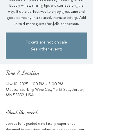
bubbly wines, sharing tips and stories along the
way. It’s the perfect way to enjoy great wine and
good company in a relaxed, intimate setting. Add
up to 4 more guests for $45 per person.
Tickets are not on sale
See other events
Time & Location
Nov 10, 2025, 1:00 PM – 3:00 PM
Mousse Sparkling Wine Co., 115 1st St E, Jordan,
MN 55352, USA
About the event
Join us for a guided wine tasting experience 
designed to entertain, educate, and deepen your 