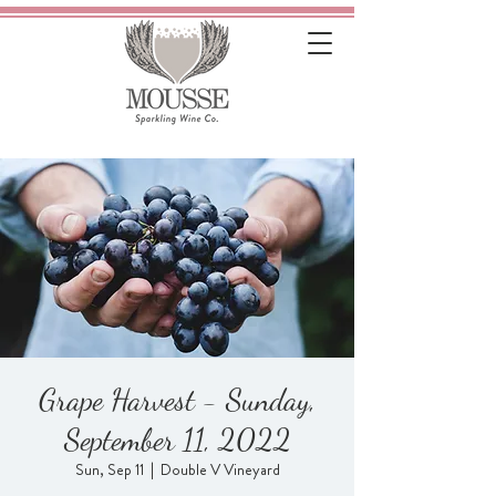
Grape Harvest - Sunday,
September 11, 2022
Sun, Sep 11
  |  
Double V Vineyard