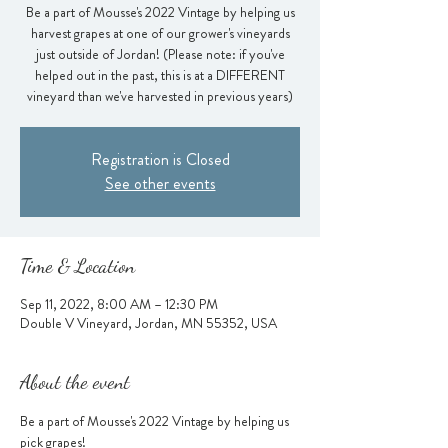
Be a part of Mousse's 2022 Vintage by helping us
harvest grapes at one of our grower's vineyards
just outside of Jordan! (Please note: if you've
helped out in the past, this is at a DIFFERENT
vineyard than we've harvested in previous years)
Registration is Closed
See other events
Time & Location
Sep 11, 2022, 8:00 AM – 12:30 PM
Double V Vineyard, Jordan, MN 55352, USA
About the event
Be a part of Mousse's 2022 Vintage by helping us 
pick grapes!  