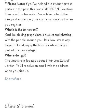
**Please Note: 
If you've helped out at our harvest 
parties in the past, this is at a DIFFERENT location 
than previous harvests. Please take note of the 
vineyard address in your confirmation email when 
you register.
What’s it like to harvest?
You'll be picking grapes into a bucket and chatting 
with the people around you. It's a low-stress way 
to get out and enjoy the fresh air while being a 
part of the new vintage! 
Where do I go?
The vineyard is located about 8 minutes East of 
Jordan. You'll receive an email with the address 
when you sign up.
Show More
Share this event