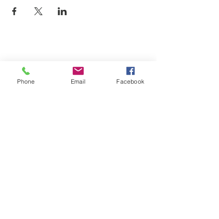
Phone
Email
Facebook