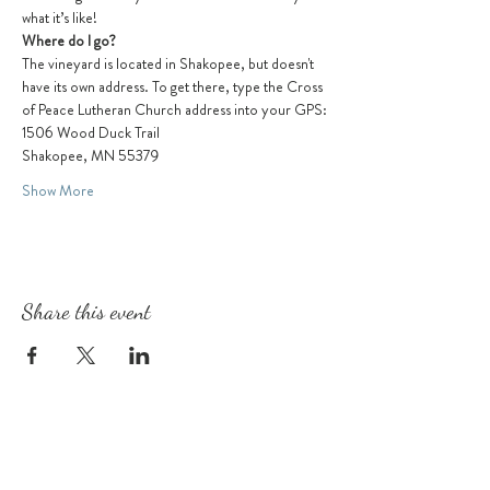
what it’s like!
Where do I go?
The vineyard is located in Shakopee, but doesn't 
have its own address. To get there, type the Cross 
of Peace Lutheran Church address into your GPS:
1506 Wood Duck Trail
Shakopee, MN 55379
Show More
Share this event