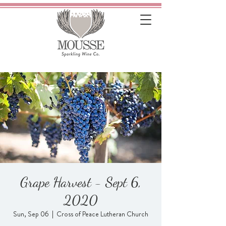
Grape Harvest - Sept 6,
2020
Sun, Sep 06
  |  
Cross of Peace Lutheran Church