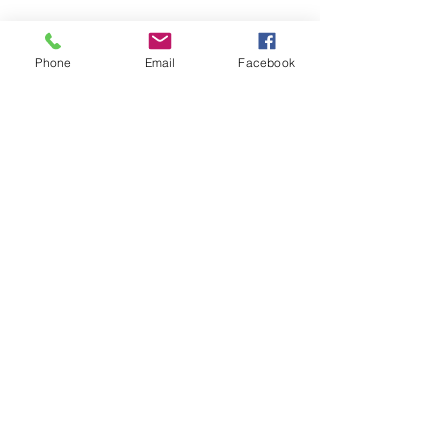
Phone
Email
Facebook
SUMMER 2026 Tasting Room
Hours:
Thursdays:
4-8pm
Fridays:
2-9pm
Saturdays:
12-8pm
Sundays:
12-6pm