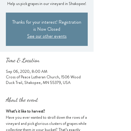
Help us pick grapes in our vineyard in Shakopee!
Thanks for your interest! Registration
is Now Closed
See our other events
Time & Location
Sep 06, 2020, 8:00 AM
Cross of Peace Lutheran Church, 1506 Wood
Duck Trail, Shakopee, MN 55379, USA
About the event
What’s it like to harvest?
Have you ever wanted to stroll down the rows of a 
vineyard and pick glorious clusters of grapes while 
collecting them in your bucket? That’s exactly 