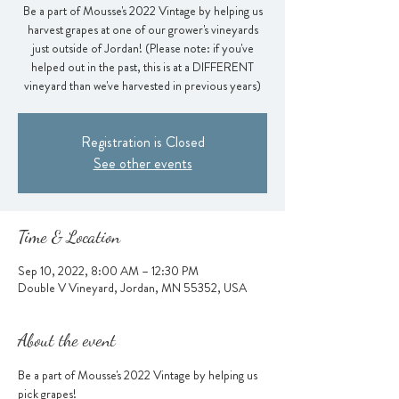
Be a part of Mousse's 2022 Vintage by helping us
harvest grapes at one of our grower's vineyards
just outside of Jordan! (Please note: if you've
helped out in the past, this is at a DIFFERENT
vineyard than we've harvested in previous years)
Registration is Closed
See other events
Time & Location
Sep 10, 2022, 8:00 AM – 12:30 PM
Double V Vineyard, Jordan, MN 55352, USA
About the event
Be a part of Mousse's 2022 Vintage by helping us 
pick grapes!  