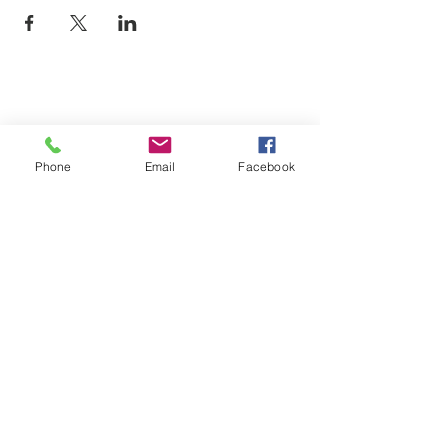
Phone
Email
Facebook