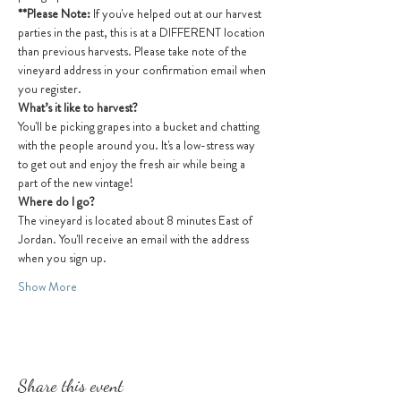
**Please Note: 
If you've helped out at our harvest 
parties in the past, this is at a DIFFERENT location 
than previous harvests. Please take note of the 
vineyard address in your confirmation email when 
you register.
What’s it like to harvest?
You'll be picking grapes into a bucket and chatting 
with the people around you. It's a low-stress way 
to get out and enjoy the fresh air while being a 
part of the new vintage! 
Where do I go?
The vineyard is located about 8 minutes East of 
Jordan. You'll receive an email with the address 
when you sign up.
Show More
Share this event