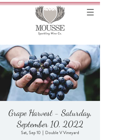
Grape Harvest - Saturday,
September 10, 2022
Sat, Sep 10
  |  
Double V Vineyard