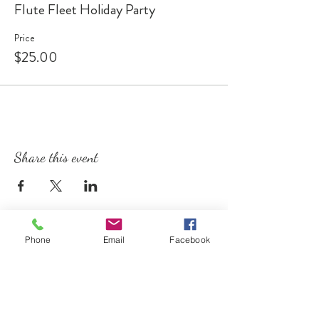
Flute Fleet Holiday Party
Price
$25.00
Share this event
Phone
Email
Facebook