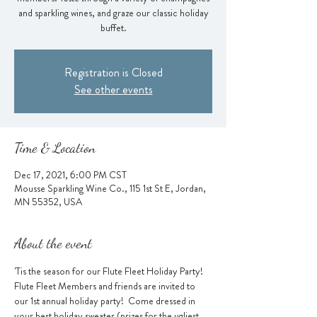
and sparkling wines, and graze our classic holiday
buffet.
Registration is Closed
See other events
Time & Location
Dec 17, 2021, 6:00 PM CST
Mousse Sparkling Wine Co., 115 1st St E, Jordan,
MN 55352, USA
About the event
'Tis the season for our Flute Fleet Holiday Party! 
Flute Fleet Members and friends are invited to 
our 1st annual holiday party!  Come dressed in 
your best holiday sweater (prizes for the ugliest 