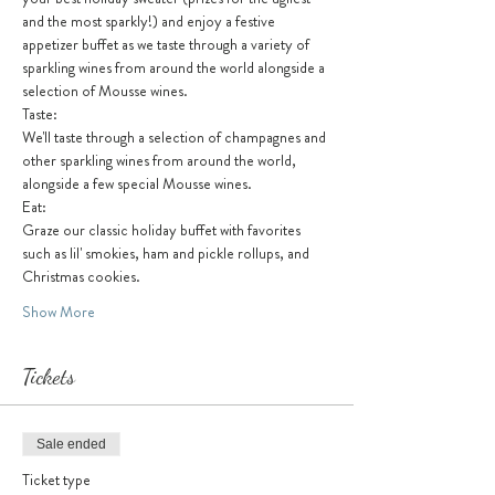
and the most sparkly!) and enjoy a festive 
appetizer buffet as we taste through a variety of 
sparkling wines from around the world alongside a 
selection of Mousse wines. 
Taste:
We'll taste through a selection of champagnes and 
other sparkling wines from around the world, 
alongside a few special Mousse wines.
Eat:
Graze our classic holiday buffet with favorites 
such as lil' smokies, ham and pickle rollups, and 
Christmas cookies. 
Show More
Tickets
Sale ended
Ticket type