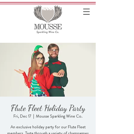
Flute Fleet Holiday Party
Fri, Dec 17
  |  
Mousse Sparkling Wine Co.
An exclusive holiday party for our Flute Fleet
members. Taste through a variety of champagnes