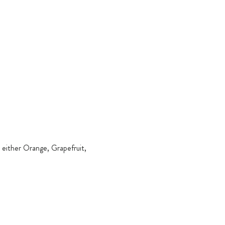
either Orange, Grapefruit, 