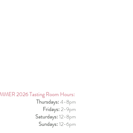
MMER 2026 Tasting Room Hours:
Thursdays:
4-8pm
Fridays:
2-9pm
Saturdays:
12-8pm
Sundays:
12-6pm