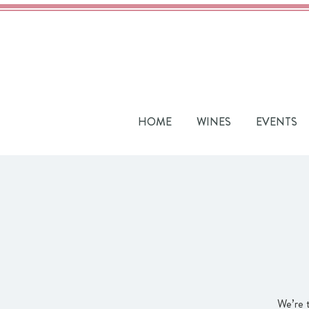
HOME
WINES
EVENTS
We’re 