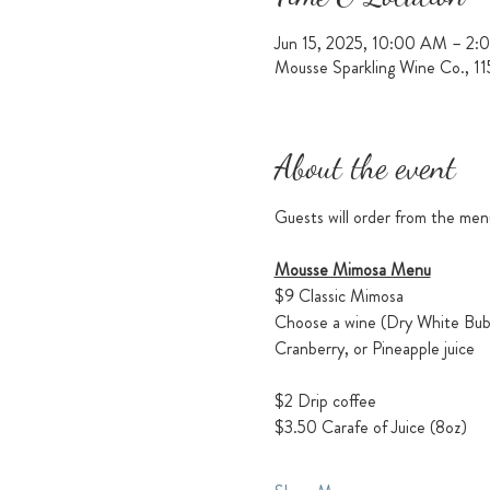
Jun 15, 2025, 10:00 AM – 2:
Mousse Sparkling Wine Co., 1
About the event
Guests will order from the men
Mousse Mimosa Menu
$9 Classic Mimosa
Choose a wine (Dry White Bubb
Cranberry, or Pineapple juice
$2 Drip coffee
$3.50 Carafe of Juice (8oz)