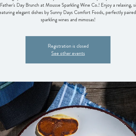
 Father's Day Brunch at Mousse Sparkling Wine Co.! Enjoy a relaxing, 
eaturing elegant dishes by Sunny Days Comfort Foods, perfectly paired
sparkling wines and mimosas!
Registration is closed
See other events