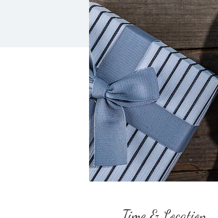
Time & Location