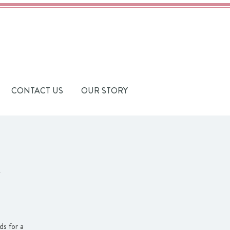
CONTACT US
OUR STORY
s for a