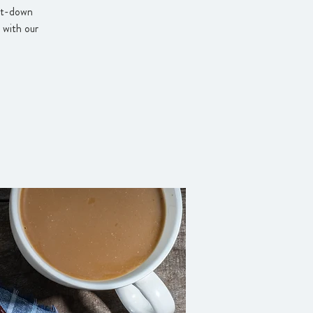
sit-down
 with our