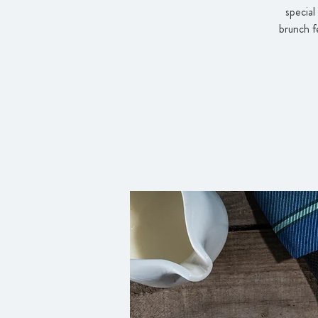
special
brunch f