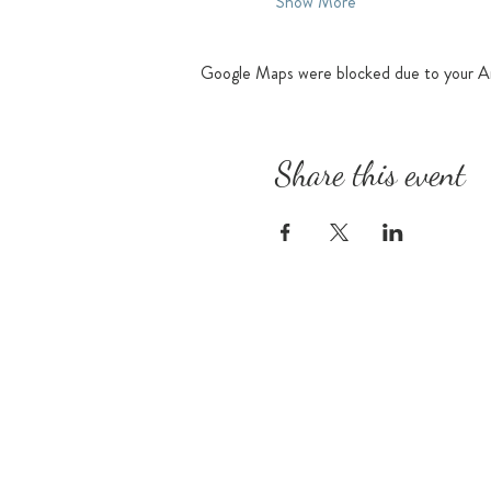
Show More
Google Maps were blocked due to your Ana
Share this event