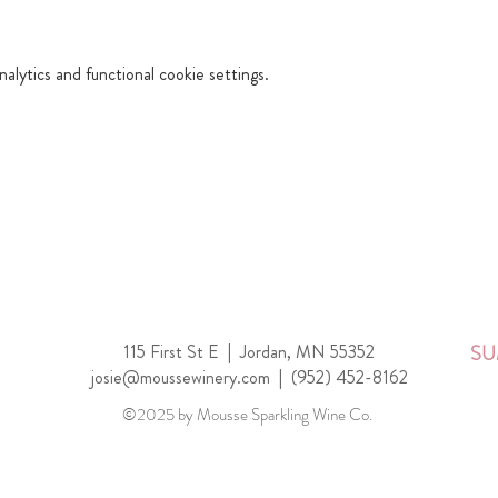
lytics and functional cookie settings.
115 First St E |
Jordan, MN 55352
SU
josie@moussewinery.com
|
(952) 452-8162
©2025 by Mousse Sparkling Wine Co.