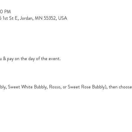
00 PM
15 1st St E, Jordan, MN 55352, USA
u & pay on the day of the event.
ly, Sweet White Bubbly, Rosso, or Sweet Rose Bubbly), then choose 