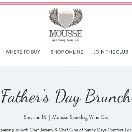
WHERE TO BUY
SHOP ONLINE
JOIN THE CLUB
Father's Day Brunch
Sun, Jun 15
  |  
Mousse Sparkling Wine Co.
teaming up with Chef Jeremy & Chef Gina of Sunny Days Comfort Food