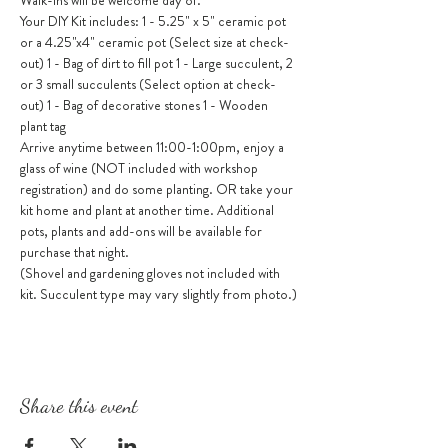
Walk-ins will be welcome day of.
Your DIY Kit includes: 1 - 5.25" x 5" ceramic pot 
or a 4.25"x4" ceramic pot (Select size at check-
out) 1 - Bag of dirt to fill pot 1 - Large succulent, 2 
or 3 small succulents (Select option at check-
out) 1 - Bag of decorative stones 1 - Wooden 
plant tag
Arrive anytime between 11:00-1:00pm, enjoy a 
glass of wine (NOT included with workshop 
registration) and do some planting. OR take your 
kit home and plant at another time. Additional 
pots, plants and add-ons will be available for 
purchase that night.
(Shovel and gardening gloves not included with 
kit. Succulent type may vary slightly from photo.)
Share this event