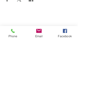
Phone
Email
Facebook
SUMMER 2026 Tasting Room