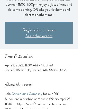
between 11:00-1:00pm, enjoy a glass of wine and
do some planting. OR take your kit home and
plant at another time.
Registration is closed
See other events
Time & Location
Apr 23, 2022, 11:00 AM – 1:00 PM
Jordan, 115 1st St E, Jordan, MN 55352, USA
About the event
Join
 Carver Junk Company
 for our DIY 
Succulent Workshop at Mousse Winery April 23, 
11:00-1:00pm. Save $5 when purchase online! 