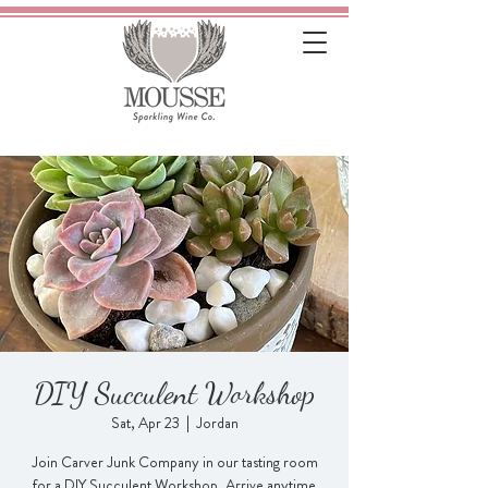
DIY Succulent Workshop
Sat, Apr 23
  |  
Jordan
Join Carver Junk Company in our tasting room
for a DIY Succulent Workshop. Arrive anytime