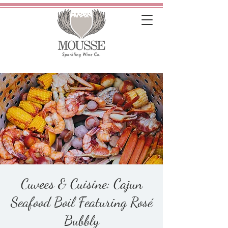
Cuvees & Cuisine: Cajun
Seafood Boil Featuring Rosé
Bubbly