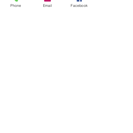
Phone
Email
Facebook
SUMMER 2026 Tasting Room
Hours:
Thursdays:
4-8pm
Fridays:
2-9pm
Saturdays:
12-8pm
Sundays:
12-6pm
Donation requests
Wholesale