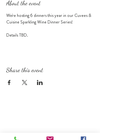
About the event
We're hosting 6 dinners this year in our Cuvees & 
Cuisine Sparkling Wine Dinner Series!
Details TBD.
Share this event