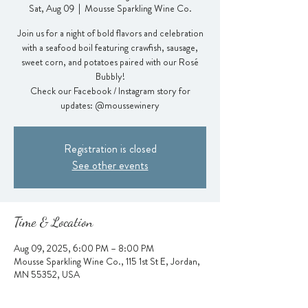
Sat, Aug 09
  |  
Mousse Sparkling Wine Co.
Join us for a night of bold flavors and celebration
with a seafood boil featuring crawfish, sausage,
sweet corn, and potatoes paired with our Rosé
Bubbly!
Check our Facebook / Instagram story for
updates: @moussewinery
Registration is closed
See other events
Time & Location
Aug 09, 2025, 6:00 PM – 8:00 PM
Mousse Sparkling Wine Co., 115 1st St E, Jordan,
MN 55352, USA