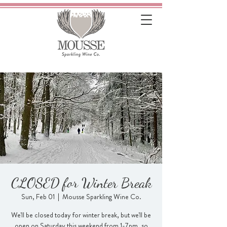
CLOSED for Winter Break
Sun, Feb 01
  |  
Mousse Sparkling Wine Co.
We'll be closed today for winter break, but we'll be
open on Saturday this weekend from 1-7pm, so