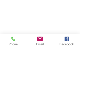
Phone
Email
Facebook
SUMMER 2026 Tasting Room
Hours:
Thursdays:
4-8pm
Fridays:
2-9pm
Saturdays:
12-8pm
Sundays:
12-6pm