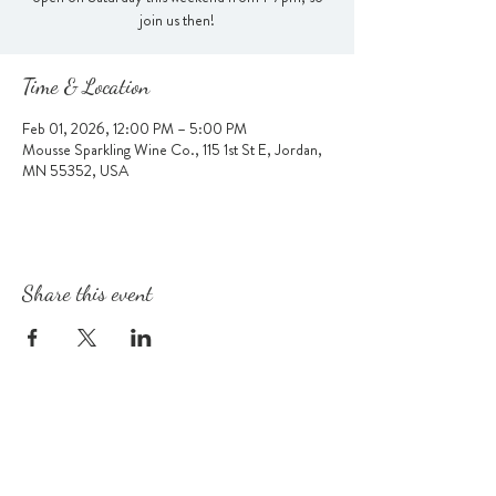
join us then!
Time & Location
Feb 01, 2026, 12:00 PM – 5:00 PM
Mousse Sparkling Wine Co., 115 1st St E, Jordan,
MN 55352, USA
Share this event