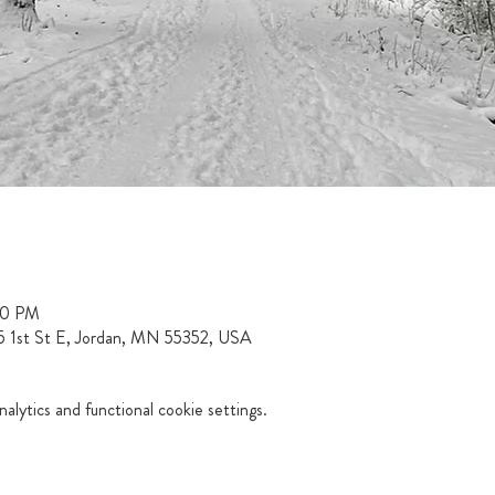
00 PM
15 1st St E, Jordan, MN 55352, USA
lytics and functional cookie settings.