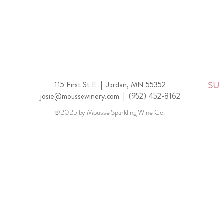
115 First St E |
Jordan, MN 55352
SU
josie@moussewinery.com
|
(952) 452-8162
©2025 by Mousse Sparkling Wine Co.