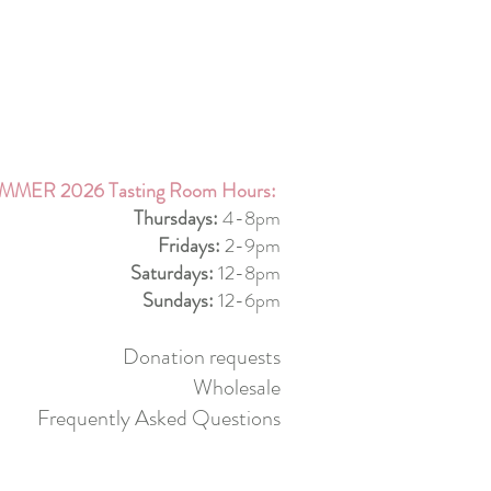
MMER 2026 Tasting Room Hours:
Thursdays:
4-8pm
Fridays:
2-9pm
Saturdays:
12-8pm
Sundays:
12-6pm
Donation requests
Wholesale
Frequently Asked Questions