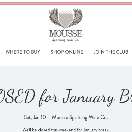
WHERE TO BUY
SHOP ONLINE
JOIN THE CLUB
SED for January B
Sat, Jan 10
  |  
Mousse Sparkling Wine Co.
We'll be closed this weekend for January break.