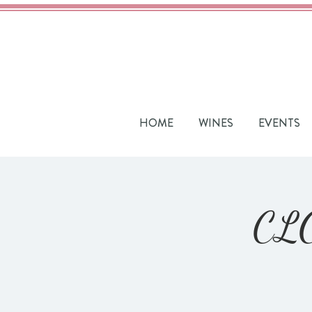
HOME
WINES
EVENTS
CLO