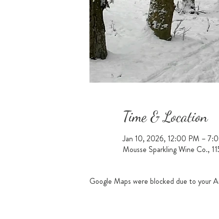
Time & Location
Jan 10, 2026, 12:00 PM – 7:
Mousse Sparkling Wine Co., 1
Google Maps were blocked due to your Ana