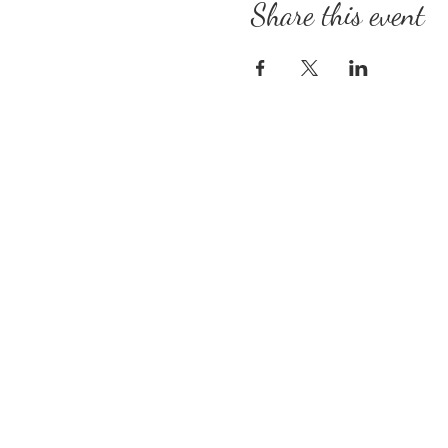
Share this event