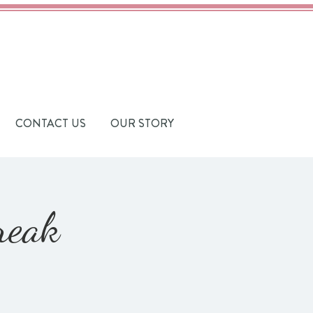
CONTACT US
OUR STORY
reak