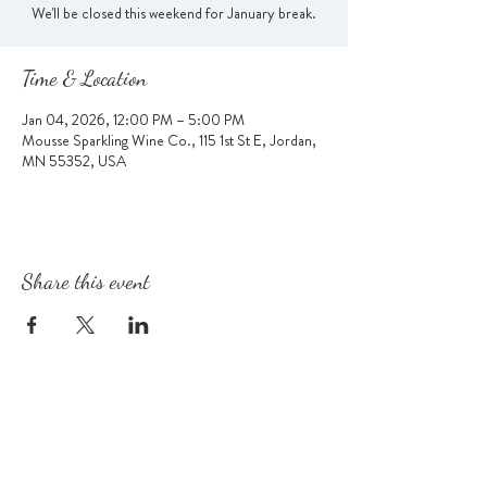
We'll be closed this weekend for January break.
Time & Location
Jan 04, 2026, 12:00 PM – 5:00 PM
Mousse Sparkling Wine Co., 115 1st St E, Jordan,
MN 55352, USA
Share this event