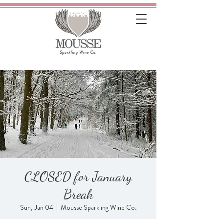
CLOSED for January
Break
Sun, Jan 04
  |  
Mousse Sparkling Wine Co.