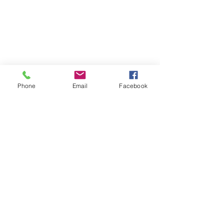
Phone
Email
Facebook
SUMMER 2026 Tasting Room
Hours:
Thursdays:
4-8pm
Fridays:
2-9pm
Saturdays:
12-8pm
Sundays:
12-6pm
Donation requests