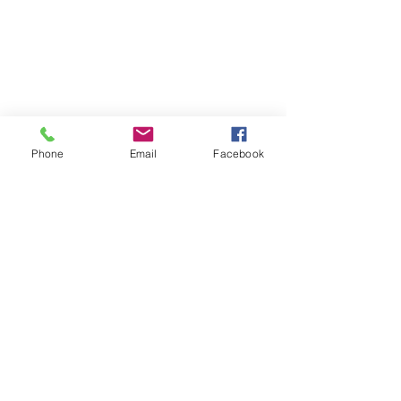
Phone
Email
Facebook
SUMMER 2026 Tasting Room
Hours:
Thursdays:
4-8pm
Fridays:
2-9pm
Saturdays:
12-8pm
Sundays:
12-6pm
Donation requests