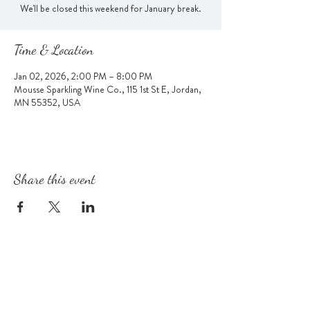
We'll be closed this weekend for January break.
Time & Location
Jan 02, 2026, 2:00 PM – 8:00 PM
Mousse Sparkling Wine Co., 115 1st St E, Jordan,
MN 55352, USA
Share this event