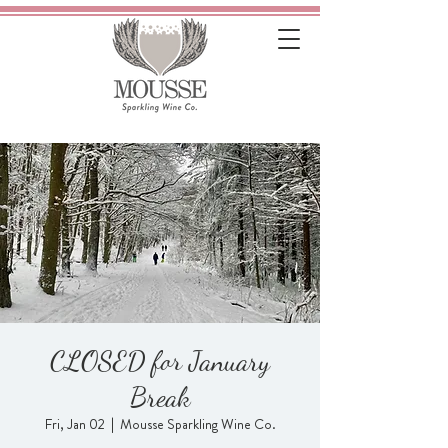
CLOSED for January
Break
Fri, Jan 02
  |  
Mousse Sparkling Wine Co.