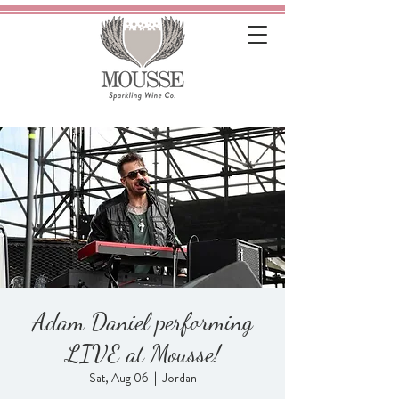
Adam Daniel performing
LIVE at Mousse!
Sat, Aug 06
  |  
Jordan