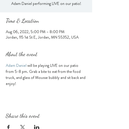
Adam Daniel performing LIVE on our patio!
Time & Location
Aug 06, 2022, 5:00 PM – 8:00 PM
Jordan, 115 1st St E, Jordan, MN 55352, USA
About the event
Adam Daniel 
will be playing LIVE on our patio 
from 5-8 pm. Grab a bite to eat from the food 
truck, and glass of Mousse bubbly and sit back and 
enjoy!
Share this event