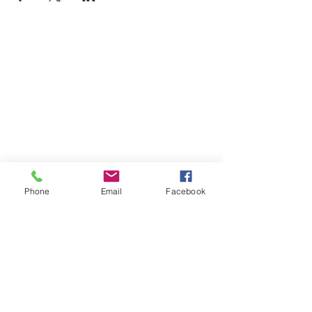
Phone
Email
Facebook
SUMMER 2026 Tasting Room