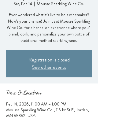
Sat, Feb 14
  |  
Mousse Sparkling Wine Co.
Ever wondered what it’s like to be a winemaker?
Now’s your chance! Join us at Mousse Sparkling
Wine Co. for a hands-on experience where you’ll
blend, cork, and personalize your own bottle of
traditional method sparkling wine.
Registration is closed
See other events
Time & Location
Feb 14, 2026, 11:00 AM – 1:00 PM
Mousse Sparkling Wine Co., 115 1st St E, Jordan,
MN 55352, USA