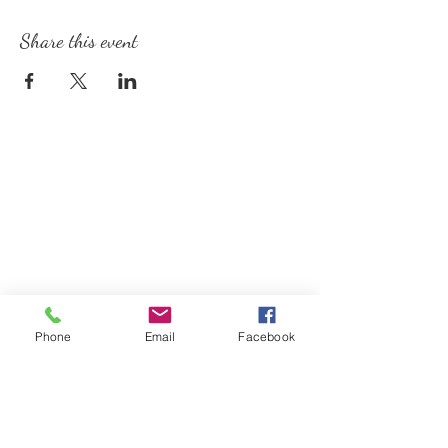
Share this event
Phone
Email
Facebook