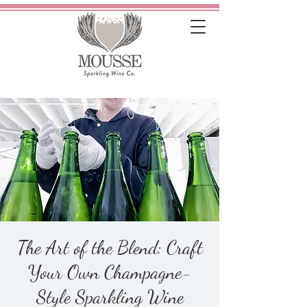
The Art of the Blend: Craft
Your Own Champagne-
Style Sparkling Wine