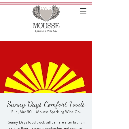
Sunny Days Comfort Foods
Sun, Mar 30
  |  
Mousse Sparkling Wine Co.
Sunny Days food truck will be here after brunch
serving their delicious sandwiches and comfort