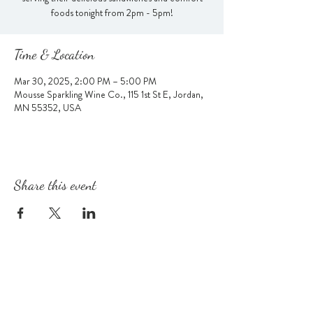
foods tonight from 2pm - 5pm!
Time & Location
Mar 30, 2025, 2:00 PM – 5:00 PM
Mousse Sparkling Wine Co., 115 1st St E, Jordan,
MN 55352, USA
Share this event