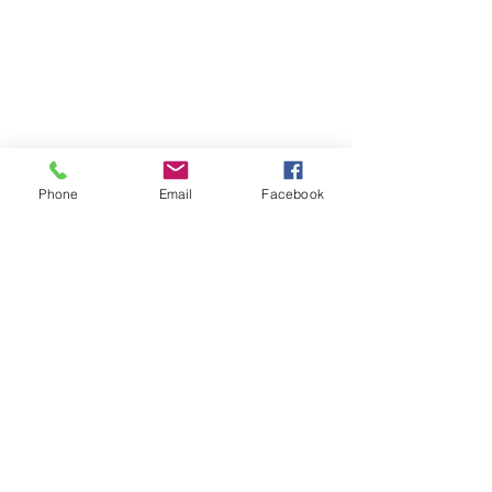
Phone
Email
Facebook
SUMMER 2026 Tasting Room
Hours:
Thursdays:
4-8pm
Fridays:
2-9pm
Saturdays:
12-8pm
Sundays:
12-6pm