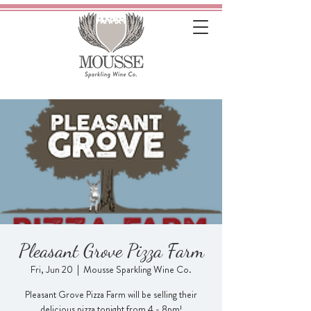
Pleasant Grove Pizza Farm
Fri, Jun 20
  |  
Mousse Sparkling Wine Co.
Pleasant Grove Pizza Farm will be selling their
delicious pizza tonight from 4 - 8pm!