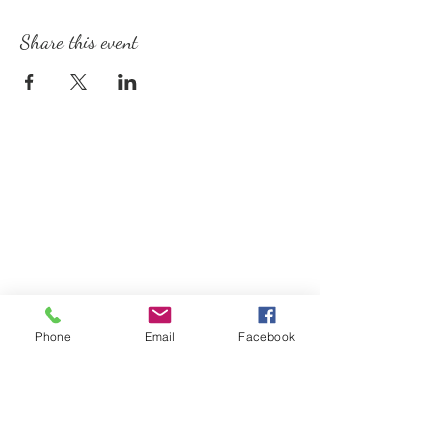
Share this event
Phone
Email
Facebook