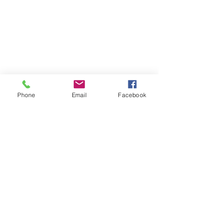
Phone
Email
Facebook
SUMMER 2026 Tasting Room
Hours:
Thursdays:
4-8pm
Fridays:
2-9pm
Saturdays:
12-8pm
Sundays:
12-6pm