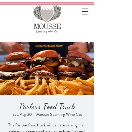
Parlour Food Truck
Sat, Aug 30
  |  
Mousse Sparkling Wine Co.
The Parlour food truck will be here serving their
delicious burgers and fries today from 1 - 7pm!