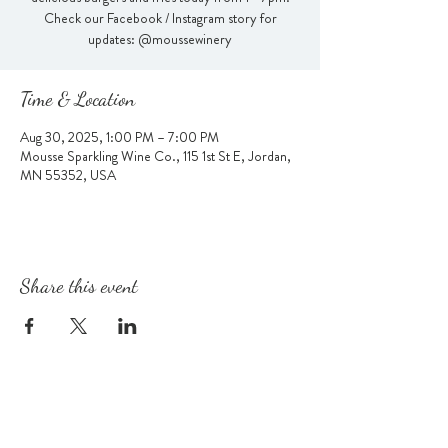
Check our Facebook / Instagram story for
updates: @moussewinery
Time & Location
Aug 30, 2025, 1:00 PM – 7:00 PM
Mousse Sparkling Wine Co., 115 1st St E, Jordan,
MN 55352, USA
Share this event