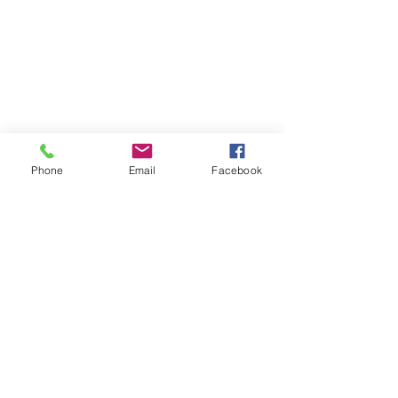
Phone
Email
Facebook
SUMMER 2026 Tasting Room
Hours:
Thursdays:
4-8pm
Fridays:
2-9pm
Saturdays:
12-8pm
Sundays:
12-6pm