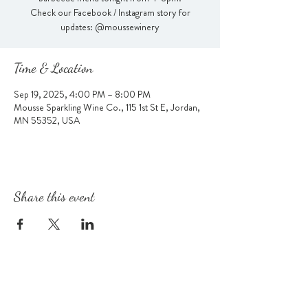
Check our Facebook / Instagram story for
updates: @moussewinery
Time & Location
Sep 19, 2025, 4:00 PM – 8:00 PM
Mousse Sparkling Wine Co., 115 1st St E, Jordan,
MN 55352, USA
Share this event