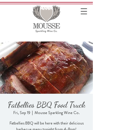
Fatbellies BBQ Food Truck
Fri, Sep 19
  |  
Mousse Sparkling Wine Co.
Fatbellies BBQ will be here with their delicious
barbecue menu tonight from 4-8pm!