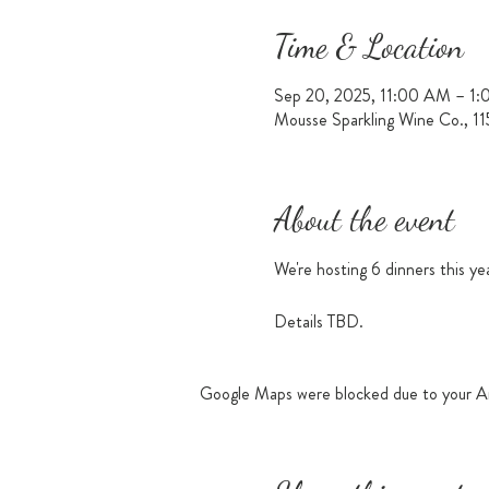
Time & Location
Sep 20, 2025, 11:00 AM – 1
Mousse Sparkling Wine Co., 1
About the event
We're hosting 6 dinners this ye
Details TBD.
Google Maps were blocked due to your Ana