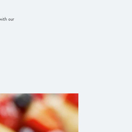
with our