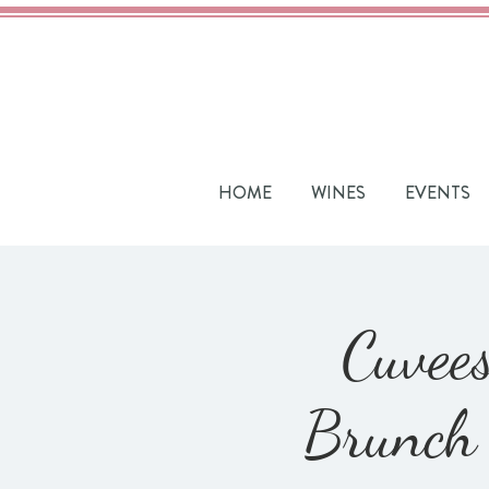
HOME
WINES
EVENTS
Cuvees
Brunch 