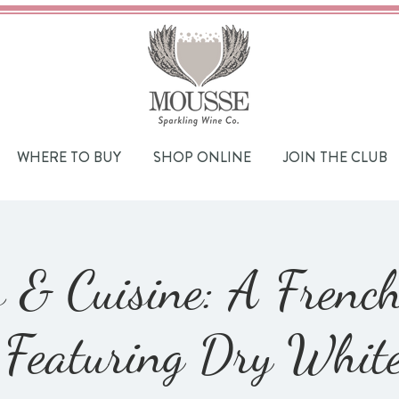
WHERE TO BUY
SHOP ONLINE
JOIN THE CLUB
 & Cuisine: A Frenc
Featuring Dry Whit