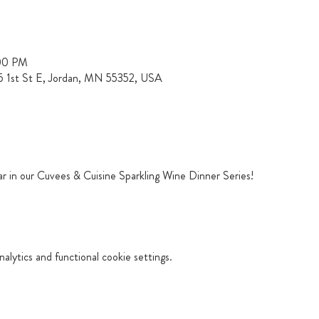
:00 PM
15 1st St E, Jordan, MN 55352, USA
ar in our Cuvees & Cuisine Sparkling Wine Dinner Series!
lytics and functional cookie settings.