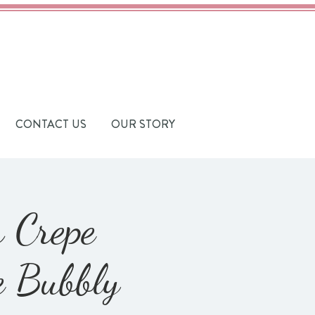
CONTACT US
OUR STORY
h Crepe
e Bubbly