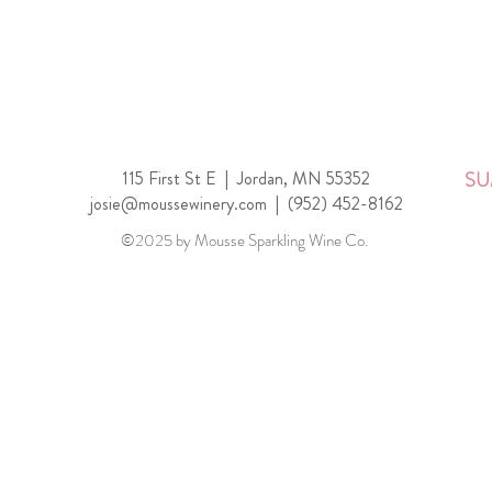
115 First St E |
Jordan, MN 55352
SU
josie@moussewinery.com
|
(952) 452-8162
©2025 by Mousse Sparkling Wine Co.