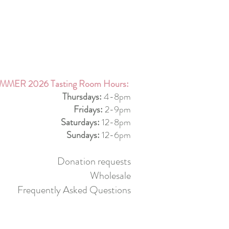
MMER 2026 Tasting Room Hours:
Thursdays:
4-8pm
Fridays:
2-9pm
Saturdays:
12-8pm
Sundays:
12-6pm
Donation requests
Wholesale
Frequently Asked Questions