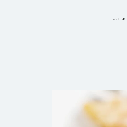
Join us