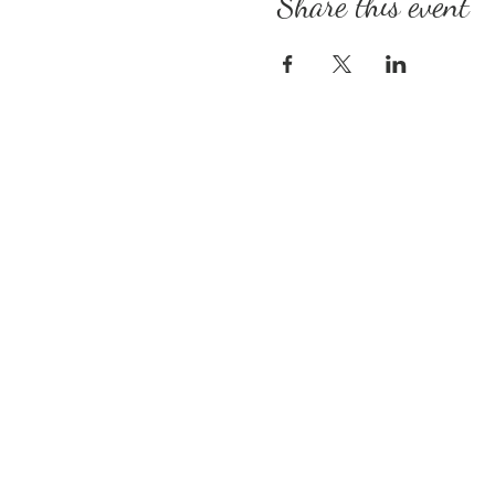
Share this event