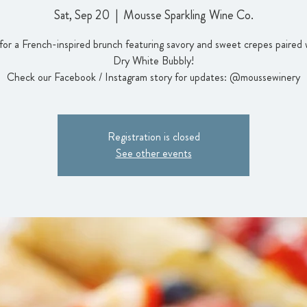
Sat, Sep 20
  |  
Mousse Sparkling Wine Co.
 for a French-inspired brunch featuring savory and sweet crepes paired 
Dry White Bubbly!
Check our Facebook / Instagram story for updates: @moussewinery
Registration is closed
See other events