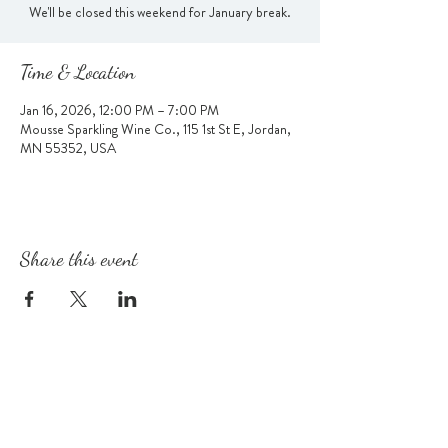
We'll be closed this weekend for January break.
Time & Location
Jan 16, 2026, 12:00 PM – 7:00 PM
Mousse Sparkling Wine Co., 115 1st St E, Jordan,
MN 55352, USA
Share this event