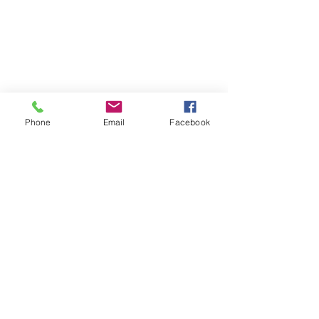
Phone
Email
Facebook
SUMMER 2026 Tasting Room
Hours:
Thursdays:
4-8pm
Fridays:
2-9pm
Saturdays:
12-8pm
Sundays:
12-6pm
Donation requests