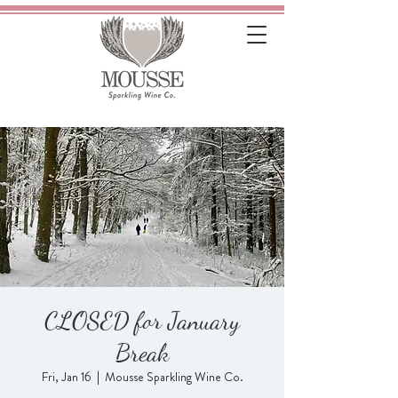
CLOSED for January
Break
Fri, Jan 16
  |  
Mousse Sparkling Wine Co.