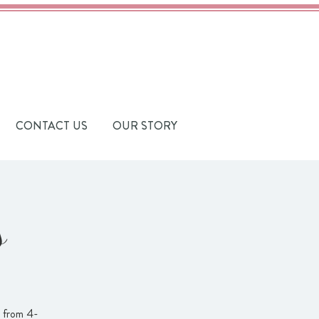
CONTACT US
OUR STORY
s
t from 4-