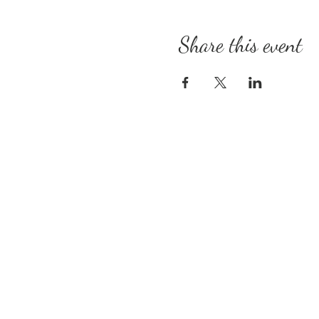
Share this event