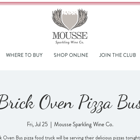
WHERE TO BUY
SHOP ONLINE
JOIN THE CLUB
Brick Oven Pizza Bu
Fri, Jul 25
  |  
Mousse Sparkling Wine Co.
k Oven Bus pizza food truck will be serving their delicious pizzas tonigh