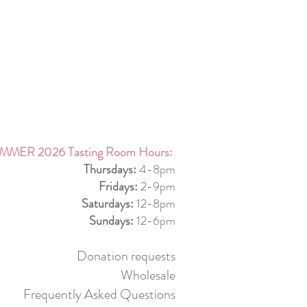
MMER 2026 Tasting Room Hours:
Thursdays:
4-8pm
Fridays:
2-9pm
Saturdays:
12-8pm
Sundays:
12-6pm
Donation requests
Wholesale
Frequently Asked Questions