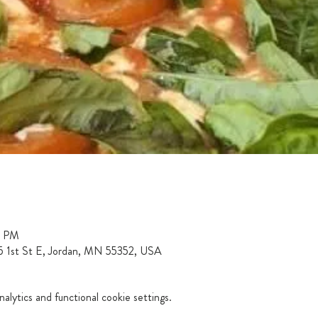
0 PM
15 1st St E, Jordan, MN 55352, USA
lytics and functional cookie settings.