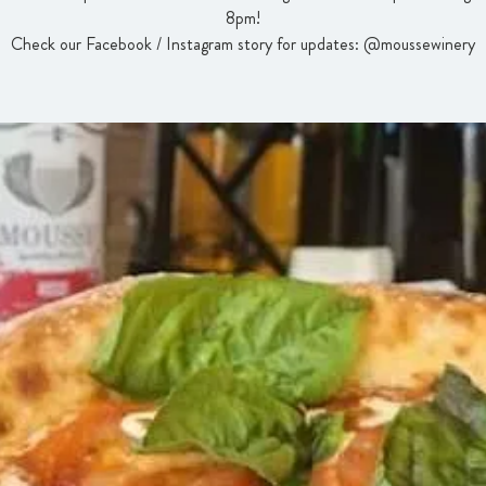
8pm!
Check our Facebook / Instagram story for updates: @moussewinery