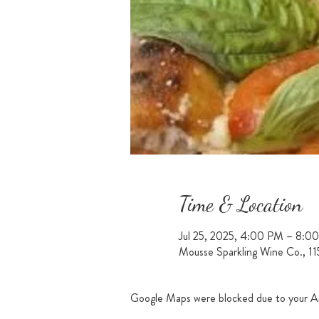
Time & Location
Jul 25, 2025, 4:00 PM – 8:0
Mousse Sparkling Wine Co., 1
Google Maps were blocked due to your Ana