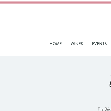
HOME
WINES
EVENTS
The Bric