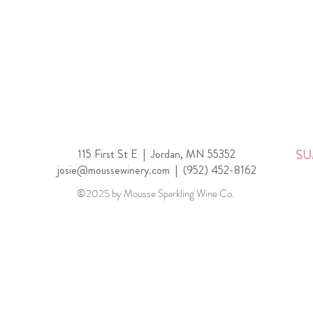
115 First St E |
Jordan, MN 55352
SU
josie@moussewinery.com
|
(952) 452-8162
©2025 by Mousse Sparkling Wine Co.